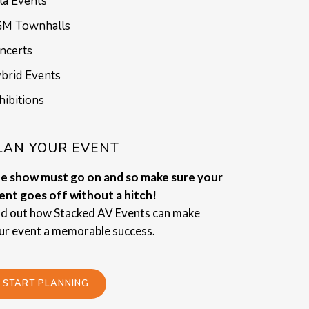
la Events
M Townhalls
ncerts
brid Events
hibitions
LAN YOUR EVENT
e show must go on and so make sure your
ent goes off without a hitch!
nd out how Stacked AV Events can make
ur event a memorable success.
START PLANNING