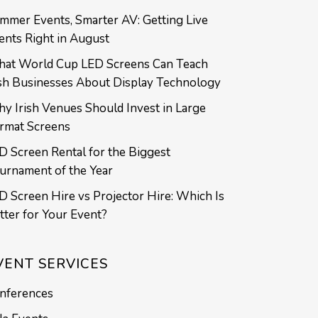
mmer Events, Smarter AV: Getting Live
ents Right in August
at World Cup LED Screens Can Teach
ish Businesses About Display Technology
y Irish Venues Should Invest in Large
rmat Screens
D Screen Rental for the Biggest
urnament of the Year
D Screen Hire vs Projector Hire: Which Is
tter for Your Event?
VENT SERVICES
nferences