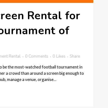
reen Rental for
Tournament of
ment Rental
0 Comments
0
Likes
Share
to be the most-watched football tournament in
ther a crowd than around a screen big enough to
pub, manage a venue, organise...