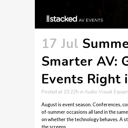
17 Jul
Summer
Smarter AV: G
Events Right 
Posted at 10:22h
in
Audio Visual Equip
August is event season. Conferences, co
of-summer occasions all land in the same
on whether the technology behaves. A st
the screens...