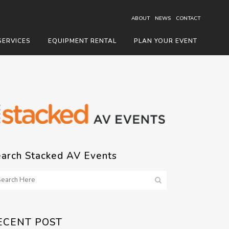
ABOUT
NEWS
CONTACT
SERVICES
EQUIPMENT RENTAL
PLAN YOUR EVENT
earch Stacked AV Events
ECENT POST