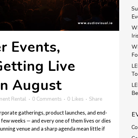
Su
Ev
Wh
Ir
 Events,
Wh
Fo
etting Live
LE
To
in August
LE
Be
ment Rental
0 Comments
0
Likes
Share
rporate gatherings, product launches, and end-
E
 few weeks — and every one of them lives or dies
Co
unning venue and a sharp agenda mean little if