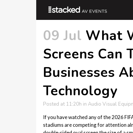
09 Jul
What W
Screens Can T
Businesses A
Technology
Posted at 11:20h
in
Audio Visual Equip
If you have watched any of the 2026 FIFA
stadiums are competing for attention alm
double-sided oval screen the size of a sma