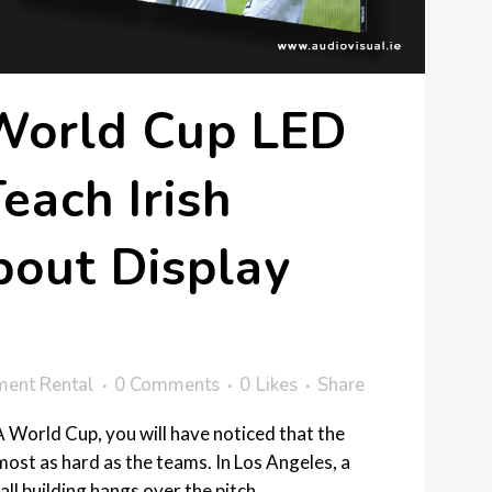
orld Cup LED
each Irish
bout Display
ment Rental
0 Comments
0
Likes
Share
 World Cup, you will have noticed that the
ost as hard as the teams. In Los Angeles, a
ll building hangs over the pitch....