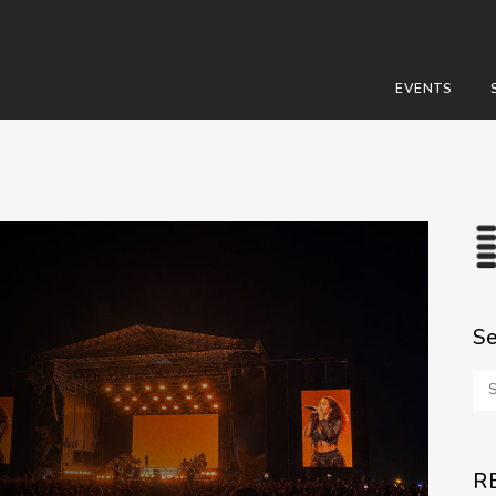
EVENTS
S
R