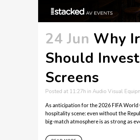
24 Jun
Why Ir
Should Invest
Screens
Posted at 11:27h
in
Audio Visual Equip
As anticipation for the 2026 FIFA World C
hospitality scene: even without the Repub
big-match atmosphere is as strong as ever