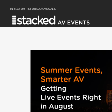
01 4133 892
INFO@AUDIOVISUAL.IE