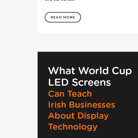
READ MORE