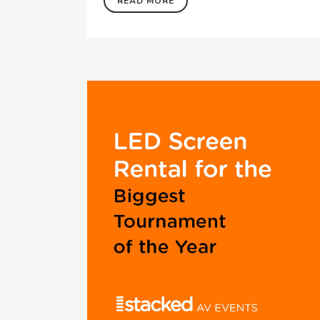
READ MORE