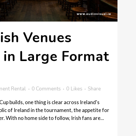
ish Venues
 in Large Format
ment Rental
0 Comments
0
Likes
Share
up builds, one thing is clear across Ireland's
lic of Ireland in the tournament, the appetite for
. With no home side to follow, Irish fans are...