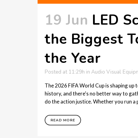
19 Jun
LED Sc
the Biggest 
the Year
Posted at 11:29h
in
Audio Visual Equip
The 2026 FIFA World Cup is shaping up 
history, and there's no better way to ga
do the action justice. Whether you run a 
READ MORE