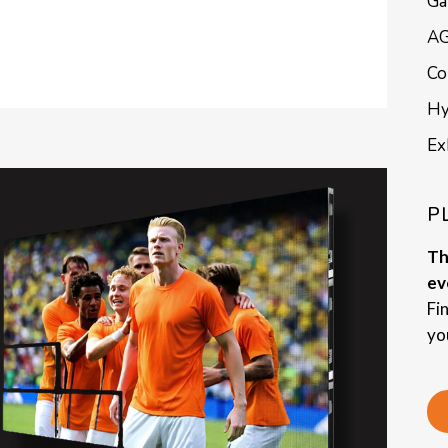
Ga
AG
Co
Hy
Ex
P
Th
ev
Fi
yo