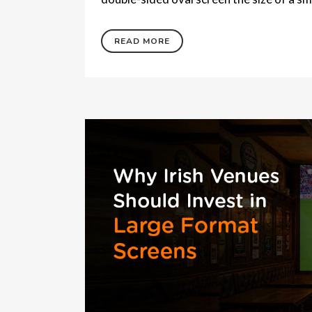
READ MORE