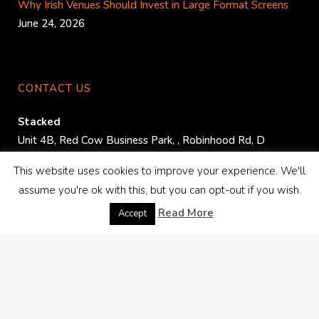
Why Irish Venues Should Invest in Large Format Screens
June 24, 2026
CONTACT US
Stacked
Unit 4B, Red Cow Business Park,
,
Robinhood Rd
,
D
22K526
.
This website uses cookies to improve your experience. We'll
assume you're ok with this, but you can opt-out if you wish.
Phone:
+353 1 413 3892
Read More
Email:
info@audiovisual.ie
Accept
PLAN YOUR EVENT