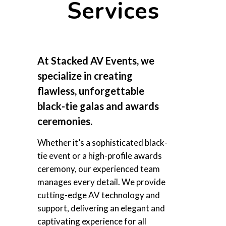
Services
At Stacked AV Events, we
specialize in creating
flawless, unforgettable
black-tie galas and awards
ceremonies.
Whether it’s a sophisticated black-
tie event or a high-profile awards
ceremony, our experienced team
manages every detail. We provide
cutting-edge AV technology and
support, delivering an elegant and
captivating experience for all