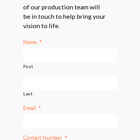
of our production team will
be in touch to help bring your
vision to life.
*
Name
First
Last
*
Email
*
Contact Number