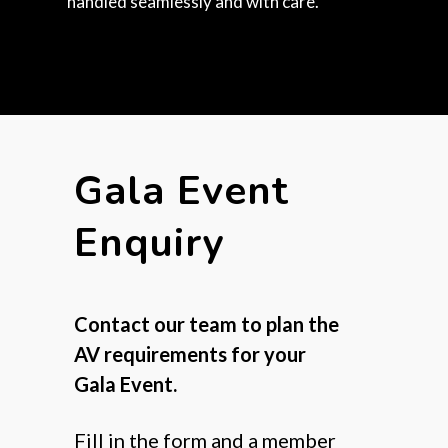
handled seamlessly and with care.
Gala Event
Enquiry
Contact our team to plan the
AV requirements for your
Gala Event.
Fill in the form and a member