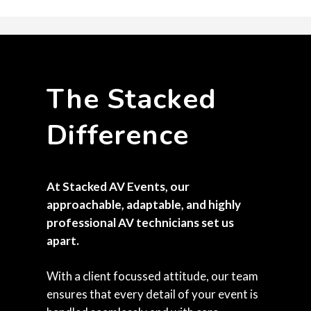
The Stacked
Difference
At Stacked AV Events, our
approachable, adaptable, and highly
professional AV technicians set us
apart.
With a client focussed attitude, our team
ensures that every detail of your event is