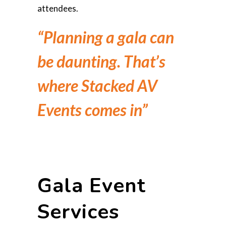
attendees.
“Planning a gala can
be daunting. That’s
where Stacked AV
Events comes in”
Gala Event
Services