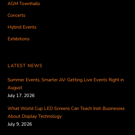
AGM Townhalls
Concerts
Hybrid Events
Exhibitions
LATEST NEWS
Summer Events, Smarter AV: Getting Live Events Right in
August
July 17, 2026
What World Cup LED Screens Can Teach Irish Businesses
About Display Technology
July 9, 2026