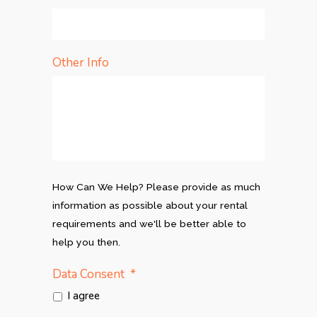
Other Info
How Can We Help? Please provide as much
information as possible about your rental
requirements and we'll be better able to
help you then.
*
Data Consent
I agree