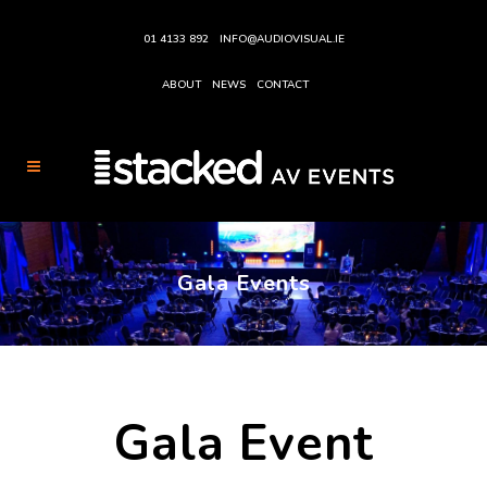
01 4133 892
INFO@AUDIOVISUAL.IE
ABOUT
NEWS
CONTACT
Gala Events
Gala Event