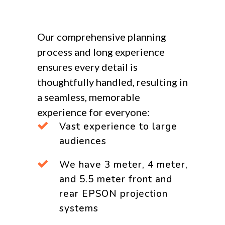
Our comprehensive planning
process and long experience
ensures every detail is
thoughtfully handled, resulting in
a seamless, memorable
experience for everyone:
Vast experience to large
audiences
We have 3 meter, 4 meter,
and 5.5 meter front and
rear EPSON projection
systems