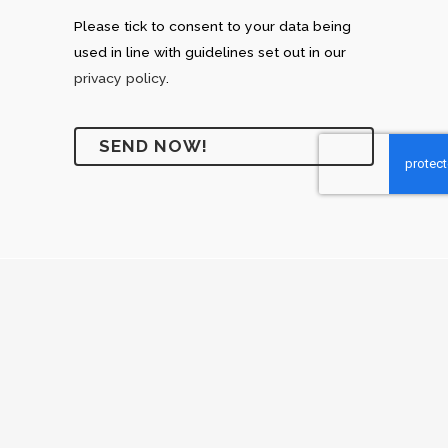
Please tick to consent to your data being
used in line with guidelines set out in our
privacy policy
.