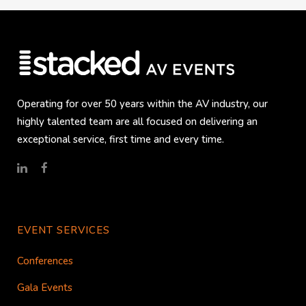
Operating for over 50 years within the AV industry, our
highly talented team are all focused on delivering an
exceptional service, first time and every time.
EVENT SERVICES
Conferences
Gala Events