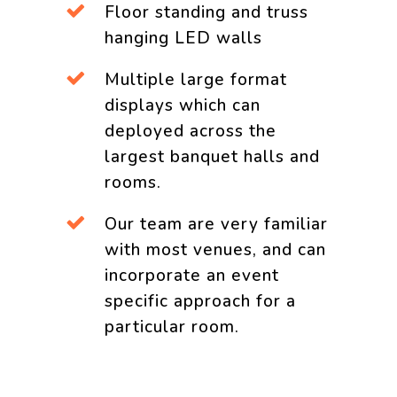
Floor standing and truss
hanging LED walls
Multiple large format
displays which can
deployed across the
largest banquet halls and
rooms.
Our team are very familiar
with most venues, and can
incorporate an event
specific approach for a
particular room.