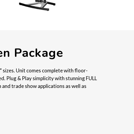
een Package
” sizes. Unit comes complete with floor-
ed. Plug & Play simplicity with stunning FULL
 and trade show applications as well as