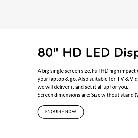
80″ HD LED Dis
A big single screen size. Full HD high impac
your laptop & go. Also suitable for TV & Vid
we will deliver it and set it all up for you.
Screen dimensions are: Size without stand (
ENQUIRE NOW