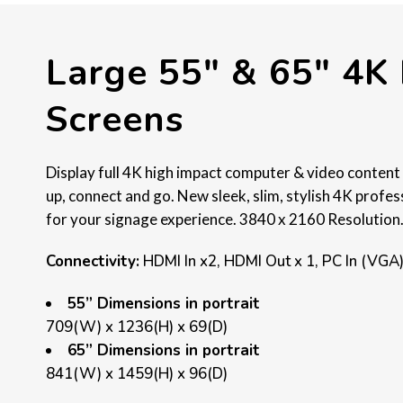
Large 55″ & 65″ 4K 
Screens
Display full 4K high impact computer & video content 
up, connect and go. New sleek, slim, stylish 4K profe
for your signage experience. 3840 x 2160 Resolution
Connectivity:
HDMI In x2, HDMI Out x 1, PC In (VGA
55” Dimensions in portrait
709(W) x 1236(H) x 69(D)
65” Dimensions in portrait
841(W) x 1459(H) x 96(D)