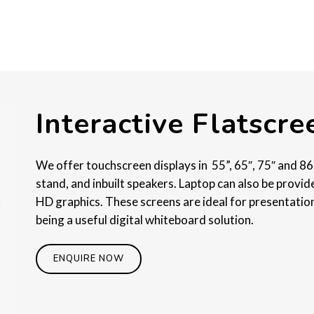
Interactive Flatscr
We offer touchscreen displays in 55”, 65″, 75″ and 86
stand, and inbuilt speakers. Laptop can also be provid
HD graphics. These screens are ideal for presentation
being a useful digital whiteboard solution.
ENQUIRE NOW