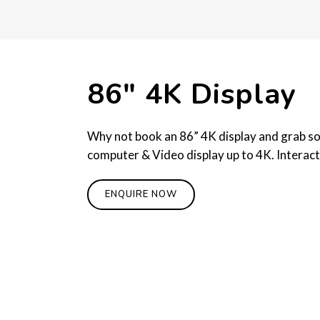
86″ 4K Display
Why not book an 86” 4K display and grab some
computer & Video display up to 4K. Interact
ENQUIRE NOW