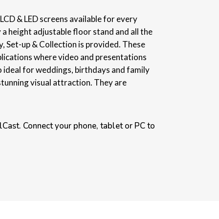
e LCD & LED screens available for every
 a height adjustable floor stand and all the
, Set-up & Collection is provided. These
plications where video and presentations
o ideal for weddings, birthdays and family
stunning visual attraction. They are
Cast. Connect your phone, tablet or PC to