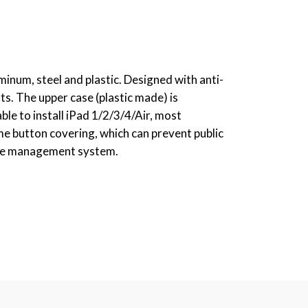
inum, steel and plastic. Designed with anti-
ts. The upper case (plastic made) is
ble to install iPad 1/2/3/4/Air, most
me button covering, which can prevent public
ble management system.