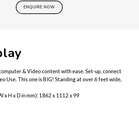
ENQUIRE NOW
play
t computer & Video content with ease. Set-up, connect
eo Use. This one is BIG! Standing at over 6 feet wide,
W x H x D in mm): 1862 x 1112 x 99