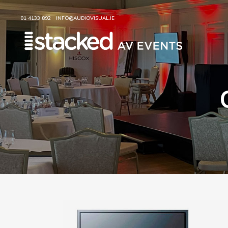
01 4133 892
INFO@AUDIOVISUAL.IE