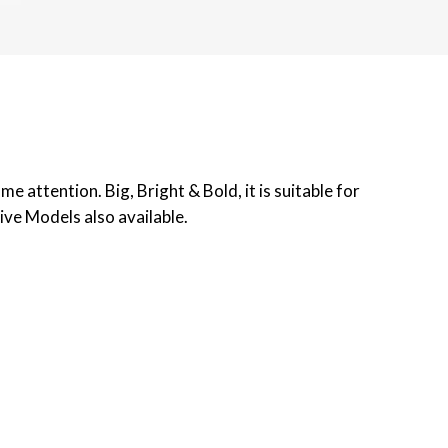
 attention. Big, Bright & Bold, it is suitable for
ive Models also available.