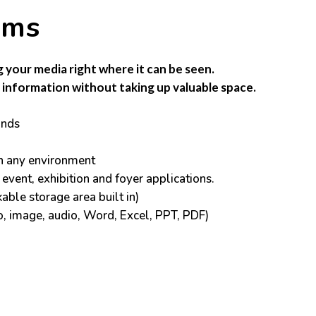
ems
g your media right where it can be seen.
information without taking up valuable space.
ands
in any environment
 event, exhibition and foyer applications.
able storage area built in)
o, image, audio, Word, Excel, PPT, PDF)