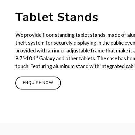
Tablet Stands
We provide floor standing tablet stands, made of alum
theft system for securely displaying in the public even
provided with an inner adjustable frame that make it a
9.7”-10.1” Galaxy and other tablets. The case has ho
touch. Featuring aluminum stand with integrated ca
ENQUIRE NOW