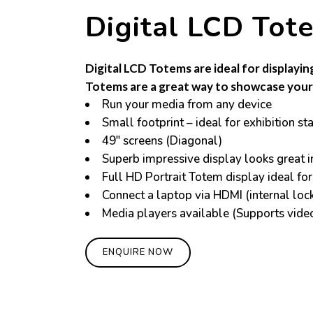
Digital LCD Tot
Digital LCD Totems are ideal for displayin
Totems are a great way to showcase your 
Run your media from any device
Small footprint – ideal for exhibition st
49″ screens (Diagonal)
Superb impressive display looks great 
Full HD Portrait Totem display ideal for
Connect a laptop via HDMI (internal lock
Media players available (Supports vide
ENQUIRE NOW