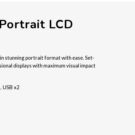
Portrait LCD
in stunning portrait format with ease. Set-
ssional displays with maximum visual impact
.
), USB x2