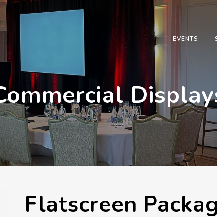
EVENTS
Commercial Display
Flatscreen Packa