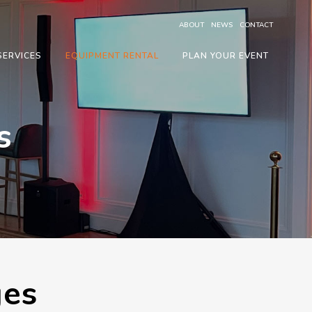
ABOUT
NEWS
CONTACT
SERVICES
EQUIPMENT RENTAL
PLAN YOUR EVENT
s
ges