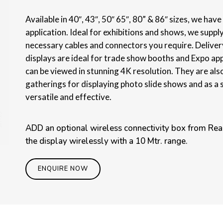
Available in 40″, 43″, 50″ 65″, 80” & 86″ sizes, we hav
application. Ideal for exhibitions and shows, we supply
necessary cables and connectors you require. Delivery
displays are ideal for trade show booths and Expo ap
can be viewed in stunning 4K resolution. They are als
gatherings for displaying photo slide shows and as a 
versatile and effective.
ADD an optional wireless connectivity box from Real
the display wirelessly with a 10 Mtr. range.
ENQUIRE NOW