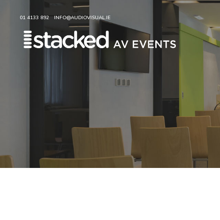
01 4133 892
INFO@AUDIOVISUAL.IE