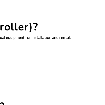
oller)?
al equipment for installation and rental.