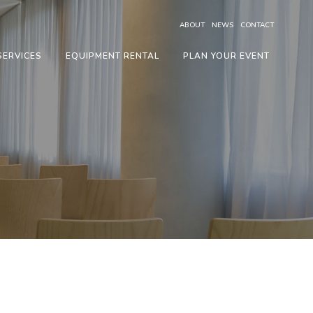
ABOUT
NEWS
CONTACT
SERVICES
EQUIPMENT RENTAL
PLAN YOUR EVENT