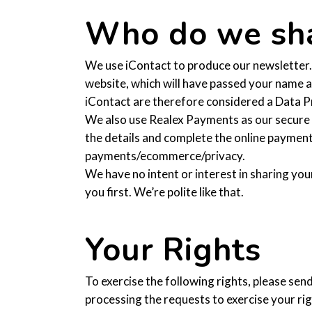
Who do we sha
We use iContact to produce our newsletter. 
website, which will have passed your name a
iContact are therefore considered a Data Pr
We also use Realex Payments as our secure
the details and complete the online payment
payments/ecommerce/privacy.
We have no intent or interest in sharing you
you first. We’re polite like that.
Your Rights
To exercise the following rights, please sen
processing the requests to exercise your righ