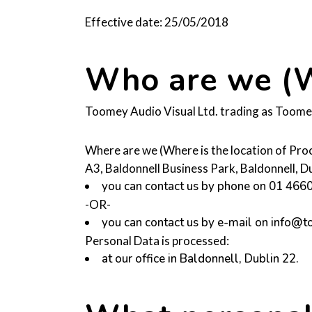
Effective date: 25/05/2018
Who are we (W
Toomey Audio Visual Ltd. trading as Toomey 
Where are we (Where is the location of Pro
A3, Baldonnell Business Park, Baldonnell, 
you can contact us by phone on 01 466
-OR-
you can contact us by e-mail on info@
Personal Data is processed:
at our office in Baldonnell, Dublin 22.