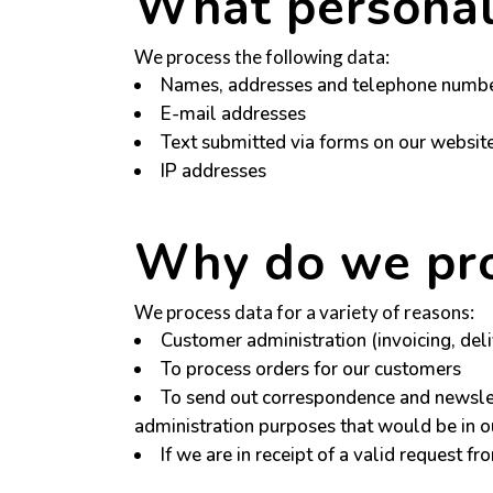
What personal
We process the following data:
Names, addresses and telephone number
E-mail addresses
Text submitted via forms on our websi
IP addresses
Why do we pro
We process data for a variety of reasons:
Customer administration (invoicing, deli
To process orders for our customers
To send out correspondence and newslet
administration purposes that would be in ou
If we are in receipt of a valid request