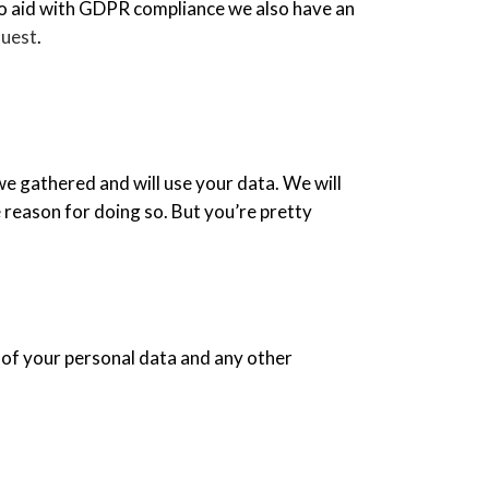
. To aid with GDPR compliance we also have an
uest
.
we gathered and will use your data. We will
 reason for doing so. But you’re pretty
 of your personal data and any other