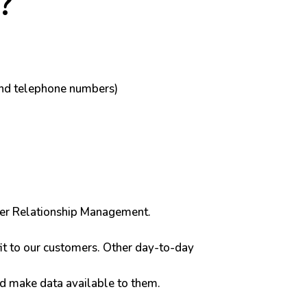
?
and telephone numbers)
tomer Relationship Management.
it to our customers. Other day-to-day
ld make data available to them.