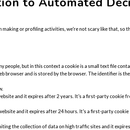
ation to Automated Dec
king or profiling activities, we’re not scary like that, so th
eople, but in this context a cookie is a small text file contai
eb browser and is stored by the browser. The identifier is th
w.
ebsite and it expires after 2 years. It’s a first-party cookie
website and it expires after 24 hours. It’s a first-party cook
iting the collection of data on high traffic sites and it expire