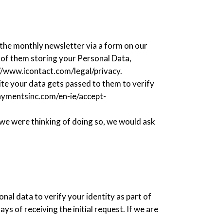
?
 the monthly newsletter via a form on our
e of them storing your Personal Data,
://www.icontact.com/legal/privacy.
e your data gets passed to them to verify
paymentsinc.com/en-ie/accept-
f we were thinking of doing so, we would ask
nal data to verify your identity as part of
s of receiving the initial request. If we are