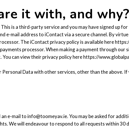
re it with, and why
This is a third-party service and you may have signed up for
nd e-mail address to iContact via a secure channel. By virtu
ocessor. The iContact privacy policy is available here https
 payments processor. When making a payment through our sit
. You can view their privacy policy here https://www.global
r Personal Data with other services, other than the above. I
d an e-mail to info@toomeyav.ie. You may be asked for additio
ts. We will endeavour to respond to all requests within 30 day