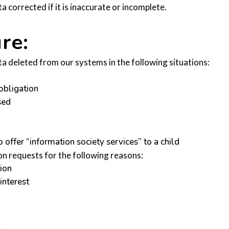
 corrected if it is inaccurate or incomplete.
re:
ta deleted from our systems in the following situations:
obligation
sed
offer “information society services” to a child
n requests for the following reasons:
sion
interest