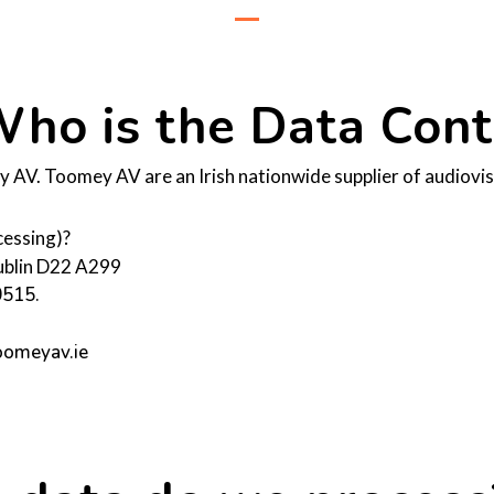
ho is the Data Contr
AV. Toomey AV are an Irish nationwide supplier of audiovisu
cessing)?
Dublin D22 A299
0515.
toomeyav.ie