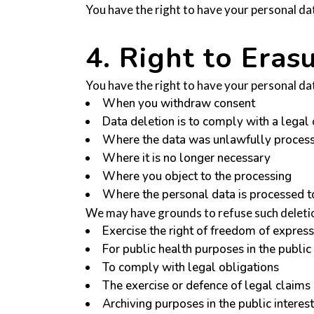
You have the right to have your personal data
4. Right to Erasu
You have the right to have your personal da
When you withdraw consent
Data deletion is to comply with a legal 
Where the data was unlawfully proces
Where it is no longer necessary
Where you object to the processing
Where the personal data is processed to 
We may have grounds to refuse such deletio
Exercise the right of freedom of expres
For public health purposes in the public 
To comply with legal obligations
The exercise or defence of legal claims
Archiving purposes in the public interest