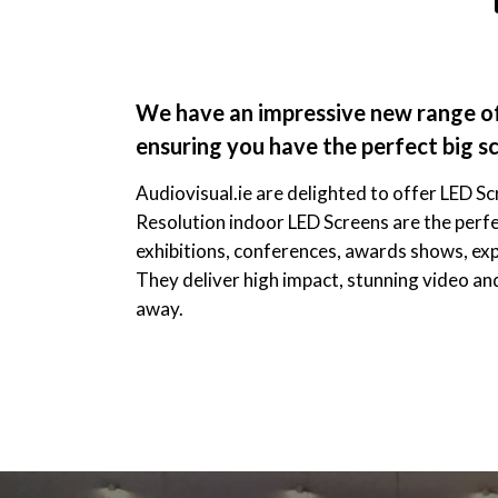
We have an impressive new range of 
ensuring you have the perfect big sc
Audiovisual.ie are delighted to offer LED Sc
Resolution indoor LED Screens are the perfe
exhibitions, conferences, awards shows, ex
They deliver high impact, stunning video an
away.