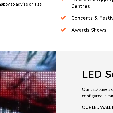
appy to advise on size
Centres
Concerts & Festi
Awards Shows
LED S
Our LED panels 
configured in ma
OUR LED WALL 