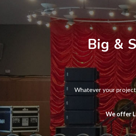
Big & 
Whatever your project 
We offer LE