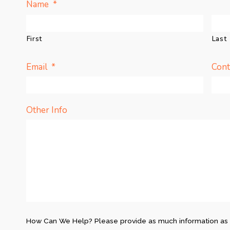
*
Name
First
Last
*
Email
Con
Other Info
How Can We Help? Please provide as much information as 