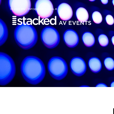
01 4133 892
INFO@AUDIOVISUAL.IE