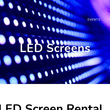
EVENTS
LED Screens
LED Screen Rental