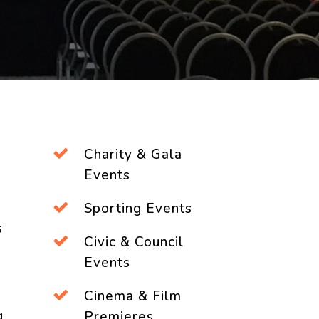
Charity & Gala
Events
Sporting Events
s
Civic & Council
Events
Cinema & Film
g
Premieres