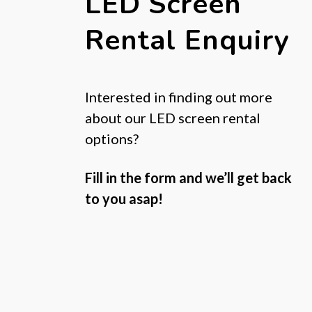
LED Screen
Rental Enquiry
Interested in finding out more
about our LED screen rental
options?
Fill in the form and we’ll get back
to you asap!