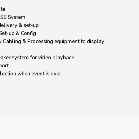
ite
USS System
elivery & set-up
Set-up & Config
y Cabling & Processing equipment to display
aker system for video playback
port
lection when event is over