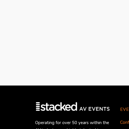
EVE
Conf
Operating for over 50 years within the