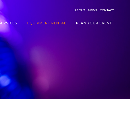
ABOUT
NEWS
CONTACT
SERVICES
EQUIPMENT RENTAL
PLAN YOUR EVENT