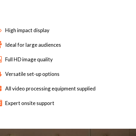
High impact display
Ideal for large audiences
Full HD image quality
Versatile set-up options
All video processing equipment supplied
Expert onsite support