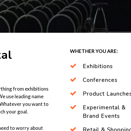
al
WHETHER YOU ARE:
Exhibitions
Conferences
thing from exhibitions
Product Launche
 We use leading name
y. Whatever you want to
Experimental &
ch your goal.
Brand Events
 need to worry about
Retail & Shoppin