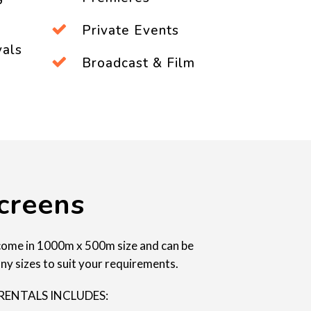
Private Events
vals
Broadcast & Film
creens
come in 1000m x 500m size and can be
ny sizes to suit your requirements.
RENTALS INCLUDES: