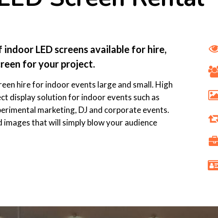
indoor LED screens available for hire,
reen for your project.
reen hire for indoor events large and small. High
ct display solution for indoor events such as
perimental marketing, DJ and corporate events.
d images that will simply blow your audience