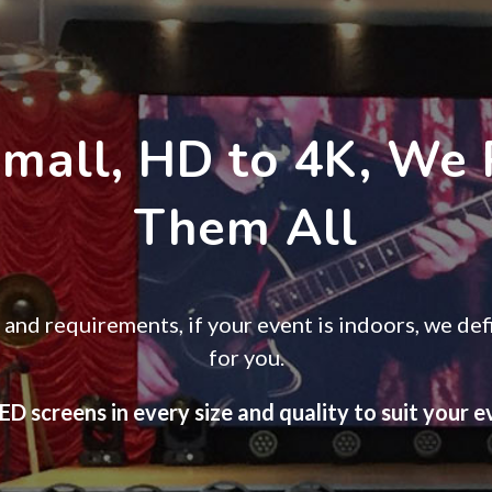
Small, HD to 4K, We 
Them All
and requirements, if your event is indoors, we defi
for you.
D screens in every size and quality to suit your 