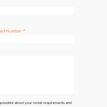
*
tact Number
possible about your rental requirements and