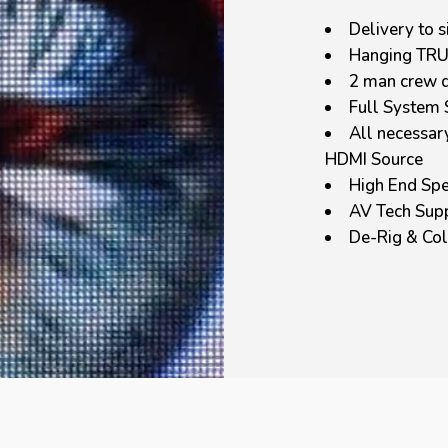
Delivery to s
Hanging TR
2 man crew d
Full System 
All necessar
HDMI Source
High End Spe
AV Tech Sup
De-Rig & Col