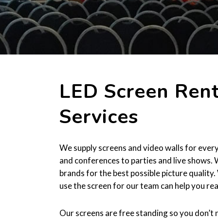
LED Screen Rent
Services
We supply screens and video walls for every
and conferences to parties and live shows.
brands for the best possible picture qualit
use the screen for our team can help you rea
Our screens are free standing so you don’t