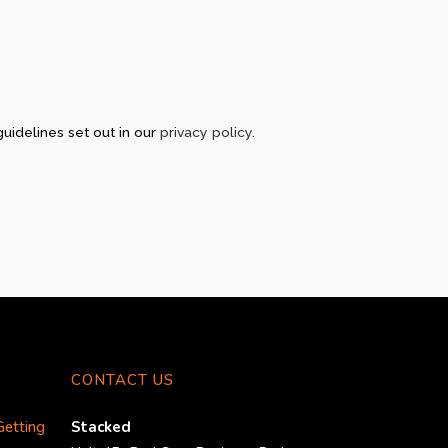
guidelines set out in our
privacy policy
.
CONTACT US
Getting
Stacked