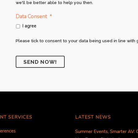
we'll be better able to help you then.
*
Data Consent
I agree
Please tick to consent to your data being used in line with 
NT SERVICES
LATEST NEWS
erences
Summer Events, Smarter AV: 