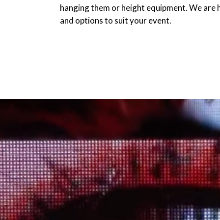
hanging them or height equipment. We are h
and options to suit your event.