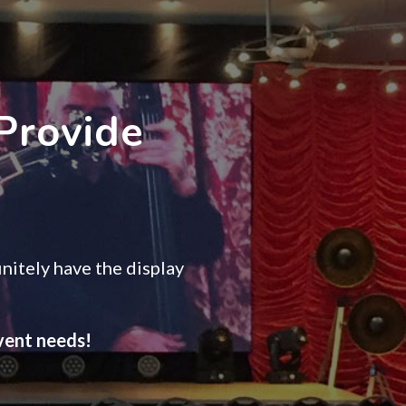
Provide
nitely have the display
event needs!