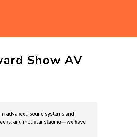
ward Show AV
m advanced sound systems and
screens, and modular staging—we have