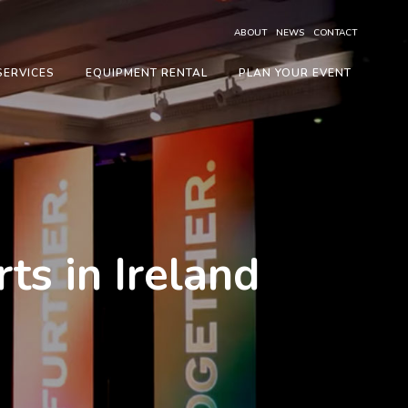
ABOUT
NEWS
CONTACT
SERVICES
EQUIPMENT RENTAL
PLAN YOUR EVENT
s in Ireland