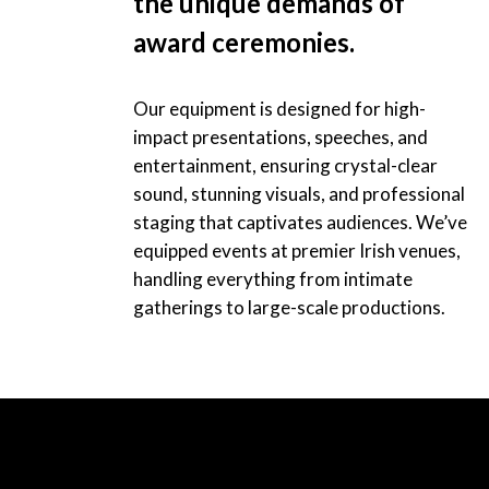
the unique demands of
award ceremonies.
Our equipment is designed for high-
impact presentations, speeches, and
entertainment, ensuring crystal-clear
sound, stunning visuals, and professional
staging that captivates audiences. We’ve
equipped events at premier Irish venues,
handling everything from intimate
gatherings to large-scale productions.