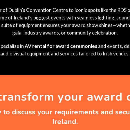
of Dublin’s Convention Centre to iconic spots like the RDS o
e of Ireland’s biggest events with seamless lighting, sound
l suite of equipment ensures your award show shines—whethe
gala, industry awards, or community celebration.
pecialise in
AV rental for award ceremonies
and events, del
audio visual equipment and services tailored to Irish venues.
transform your award
to discuss your requirements and secur
Ireland.