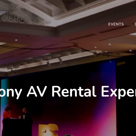
EVENTS
y AV Rental Expert