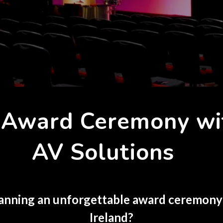
r Award Ceremony w
AV Solutions
anning an unforgettable award ceremony
Ireland?