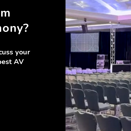
rm
mony?
cuss your
best AV