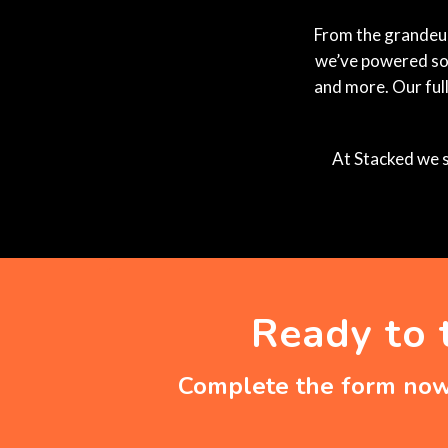
From the grandeur 
we’ve powered som
and more. Our ful
At Stacked we s
Ready to 
Complete the form now 