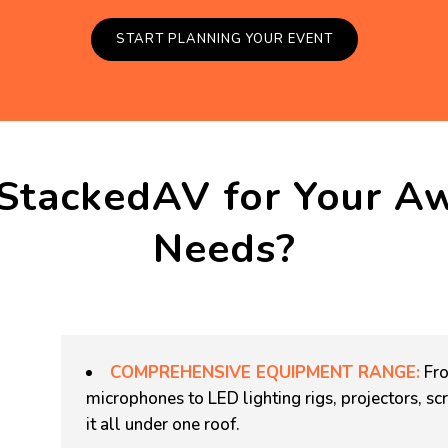
START PLANNING YOUR EVENT
StackedAV for Your A
Needs?
COMPREHENSIVE EQUIPMENT RANGE:
Fro
microphones to LED lighting rigs, projectors, 
it all under one roof.