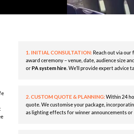
1. INITIAL CONSULTATION:
Reach out via our 
award ceremony – venue, date, audience size and 
or
PA system hire
. We’ll provide expert advice ta
fe
2. CUSTOM QUOTE & PLANNING:
Within 24 hou
quote. We customise your package, incorporati
t
as lighting effects for winner announcements or
ee