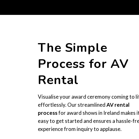
The Simple
Process for AV
Rental
Visualise your award ceremony coming to li
effortlessly. Our streamlined
AV rental
process
for award shows in Ireland makes i
easy to get started and ensures a hassle-fr
experience from inquiry to applause.