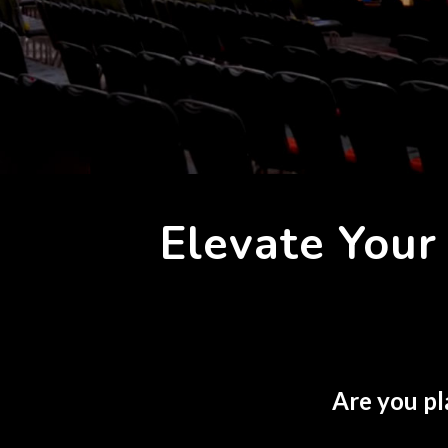
Elevate You
Are you pl