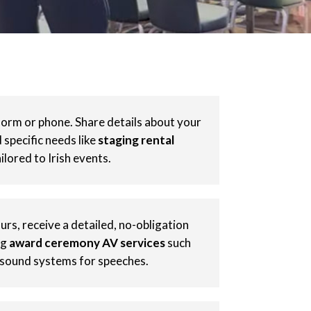
form or phone. Share details about your
specific needs like
staging rental
ilored to Irish events.
rs, receive a detailed, no-obligation
ng
award ceremony AV services
such
 sound systems for speeches.