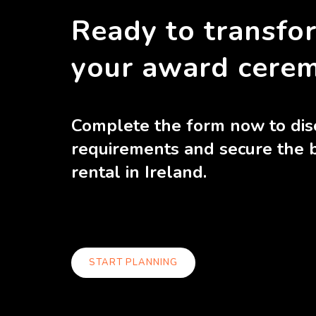
Ready to transfo
your award cere
Complete the form now to dis
requirements and secure the 
rental in Ireland.
START PLANNING