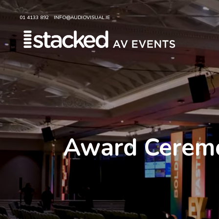
01 4133 892
INFO@AUDIOVISUAL.IE
Award Ceremon