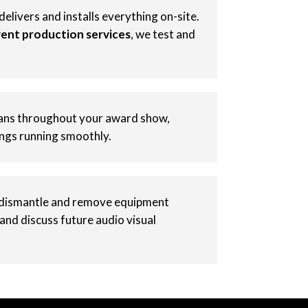
elivers and installs everything on-site.
ent production services
, we test and
ians throughout your award show,
ings running smoothly.
dismantle and remove equipment
 and discuss future audio visual