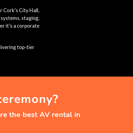
r Cork’s City Hall,
 systems, staging,
r it’s a corporate
ivering top-tier
 ceremony?
e the best AV rental in