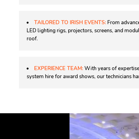
TAILORED TO IRISH EVENTS:
From advance
LED lighting rigs, projectors, screens, and mod
roof.
EXPERIENCE TEAM:
With years of expertise
system hire for award shows, our technicians ha