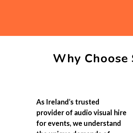
Why Choose 
As Ireland’s trusted
provider of audio visual hire
for events, we understand