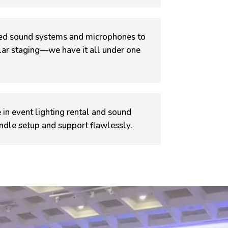
d sound systems and microphones to
ular staging—we have it all under one
 in event lighting rental and sound
ndle setup and support flawlessly.