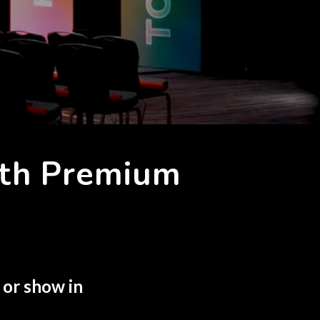
ith Premium
 or show in