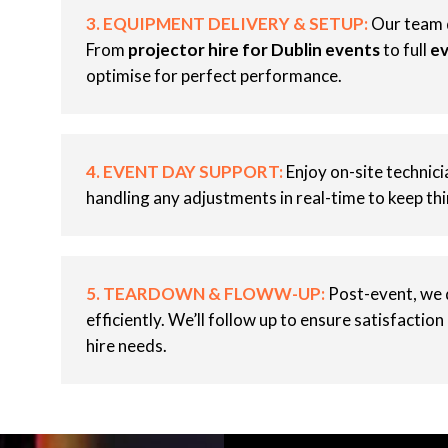
3. EQUIPMENT DELIVERY & SETUP:
Our team d
From
projector hire for Dublin events
to full
ev
optimise for perfect performance.
4. EVENT DAY SUPPORT:
Enjoy on-site technic
handling any adjustments in real-time to keep th
5. TEARDOWN & FLOWW-UP:
Post-event, we 
efficiently. We’ll follow up to ensure satisfaction
hire needs.