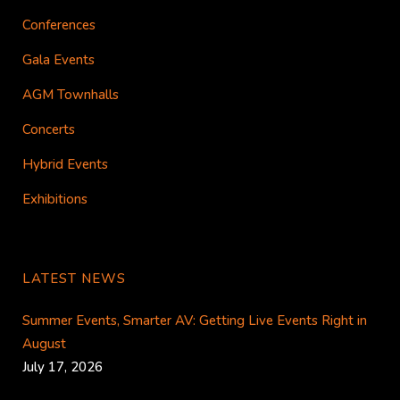
Conferences
Gala Events
AGM Townhalls
Concerts
Hybrid Events
Exhibitions
LATEST NEWS
Summer Events, Smarter AV: Getting Live Events Right in
August
July 17, 2026