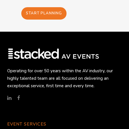
START PLANNING
Operating for over 50 years within the AV industry, our
highly talented team are all focused on delivering an
exceptional service, first time and every time.
EVENT SERVICES