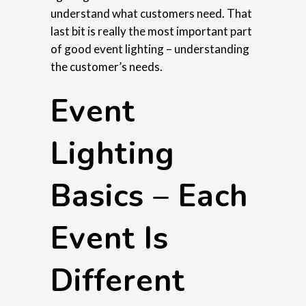
understand what customers need. That
last bit is really the most important part
of good event lighting – understanding
the customer’s needs.
Event
Lighting
Basics – Each
Event Is
Different