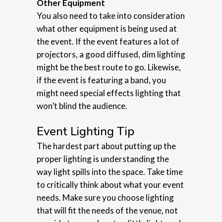
Other Equipment
You also need to take into consideration
what other equipment is being used at
the event. If the event features a lot of
projectors, a good diffused, dim lighting
might be the best route to go. Likewise,
if the event is featuring a band, you
might need special effects lighting that
won’t blind the audience.
Event Lighting Tip
The hardest part about putting up the
proper lighting is understanding the
way light spills into the space. Take time
to critically think about what your event
needs. Make sure you choose lighting
that will fit the needs of the venue, not