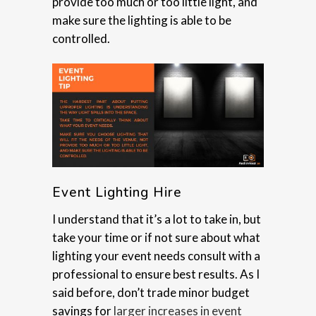
provide too much or too little light, and
make sure the lighting is able to be
controlled.
Event Lighting Hire
I understand that it’s a lot to take in, but
take your time or if not sure about what
lighting your event needs consult with a
professional to ensure best results. As I
said before, don’t trade minor budget
savings for
larger increases in event