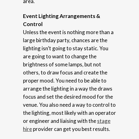
area.
Event Lighting Arrangements &
Control
Unless the event is nothing more than a
large birthday party, chances are the
lighting isn’t going to stay static. You
are going to want to change the
brightness of some lamps, but not
others, to draw focus and create the
proper mood. You need to be able to
arrange the lighting in a way the draws
focus and set the desired mood for the
venue. You also need a way to control to
the lighting, most likely with an operator
or engineer and liaising with the
stage
hire
provider can get you best results.