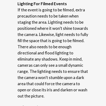
Lighting For Filmed Events
If the event is going to be filmed, extra
precaution needs to be taken when
staging the area. Lighting needs to be
positioned where it won’t shine towards
the camera. Likewise, light needs to fully
fill the space that is going to be filmed.
There also needs to be enough
directional and flood lighting to
eliminate any shadows. Keep in mind,
cameras can only see a small dynamic
range. The lighting needs to ensure that
the camera won’t stumble upon a dark
area that could force the camera to
open or close its iris and darken or wash
out the picture.