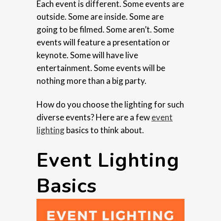
Each event is different. Some events are
outside. Some are inside. Some are
going to be filmed. Some aren’t. Some
events will feature a presentation or
keynote. Some will have live
entertainment. Some events will be
nothing more than a big party.
How do you choose the lighting for such
diverse events? Here are a few
event
lighting
basics to think about.
Event Lighting
Basics