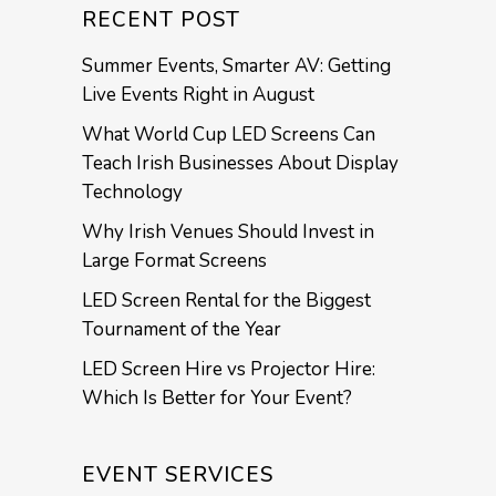
RECENT POST
Summer Events, Smarter AV: Getting
Live Events Right in August
What World Cup LED Screens Can
Teach Irish Businesses About Display
Technology
Why Irish Venues Should Invest in
Large Format Screens
LED Screen Rental for the Biggest
Tournament of the Year
LED Screen Hire vs Projector Hire:
Which Is Better for Your Event?
EVENT SERVICES