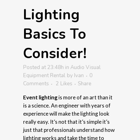
Lighting
Basics To
Consider!
Posted at 23:48h
in
Audio Visual
Equipment Rental
by
Ivan
0
Comments
2
Likes
Share
Event lighting
is more of an art than it
is a science. An engineer with years of
experience will make the lighting look
really easy. It’s not that it’s simple it’s
just that professionals understand how
lighting works and take the time to