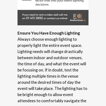
Ensure You Have Enough Lighting
Always choose enough lighting to
properly light the entire event space.
Lighting needs will change drastically
between indoor and outdoor venues,
the time of day, and what the event will
be focusing on. If in doubt, test the
lighting multiple times in the venue
around the desired times of day the
event will take place. The lighting has to
be bright enough to allow event
attendees to comfortably navigate the