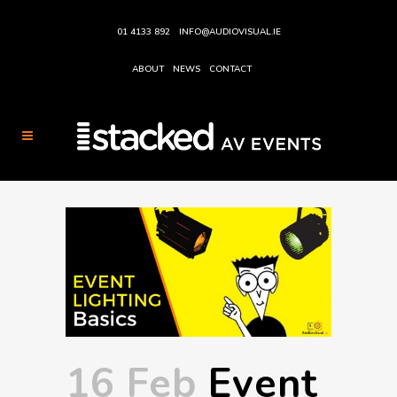
01 4133 892
INFO@AUDIOVISUAL.IE
ABOUT
NEWS
CONTACT
16 Feb
Event