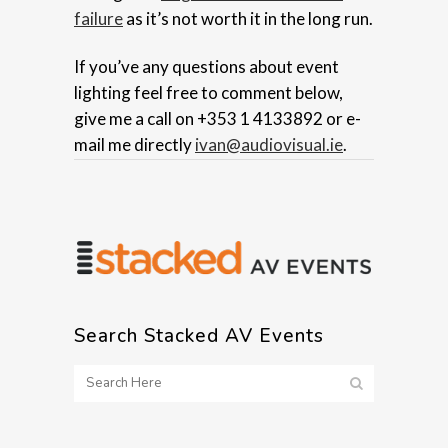
failure
as it’s not worth it in the long run.
If you’ve any questions about event
lighting feel free to comment below,
give me a call on +353 1 4133892 or e-
mail me directly
ivan@audiovisual.ie
.
Search Stacked AV Events