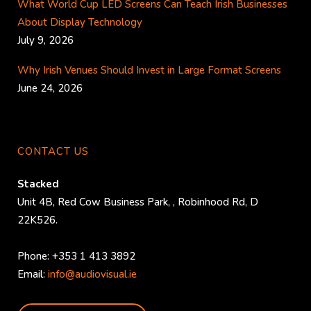
What World Cup LED Screens Can Teach Irish Businesses
About Display Technology
July 9, 2026
Why Irish Venues Should Invest in Large Format Screens
June 24, 2026
CONTACT US
Stacked
Unit 4B, Red Cow Business Park,
,
Robinhood Rd
,
D
22K526
.
Phone:
+353 1 413 3892
Email:
info@audiovisual.ie