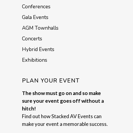
Conferences
Gala Events
AGM Townhalls
Concerts
Hybrid Events
Exhibitions
PLAN YOUR EVENT
The show must go on and so make
sure your event goes off without a
hitch!
Find out how Stacked AV Events can
make your event a memorable success.