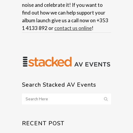
noise and celebrate it! If you want to
find out how we can help support your
album launch give us a call now on +353
1 4133 892 or
contact us online
!
Search Stacked AV Events
RECENT POST