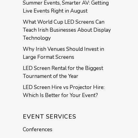
Summer Events, Smarter AV: Getting
Live Events Right in August
What World Cup LED Screens Can
Teach Irish Businesses About Display
Technology
Why Irish Venues Should Invest in
Large Format Screens
LED Screen Rental for the Biggest
Tournament of the Year
LED Screen Hire vs Projector Hire:
Which Is Better for Your Event?
EVENT SERVICES
Conferences