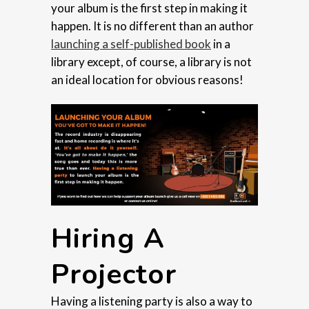
your album is the first step in making it
happen. It is no different than an author
launching a self-published book
in a
library except, of course, a library is not
an ideal location for obvious reasons!
Hiring A
Projector
Having a listening party is also a way to