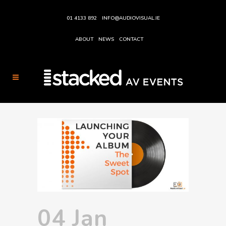
01 4133 892
INFO@AUDIOVISUAL.IE
ABOUT
NEWS
CONTACT
04 Jan