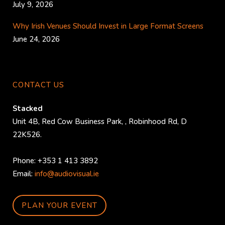
July 9, 2026
Why Irish Venues Should Invest in Large Format Screens
June 24, 2026
CONTACT US
Stacked
Unit 4B, Red Cow Business Park,
,
Robinhood Rd
,
D
22K526
.
Phone:
+353 1 413 3892
Email:
info@audiovisual.ie
PLAN YOUR EVENT