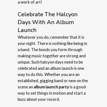
a work of art!
Celebrate The Halcyon
Days With An Album
Launch
Whatever you do, remember that it is
your
night. There is nothing like being in
a band. The bonds you form through
making music together are strong and
unique. Such halcyon days need to be
celebrated and an album launch is one
way to do this. Whether you are an
established, gigging band or new on the
scene an
album launch party
is a good
way to set things in motion and start a
buzz about your record.