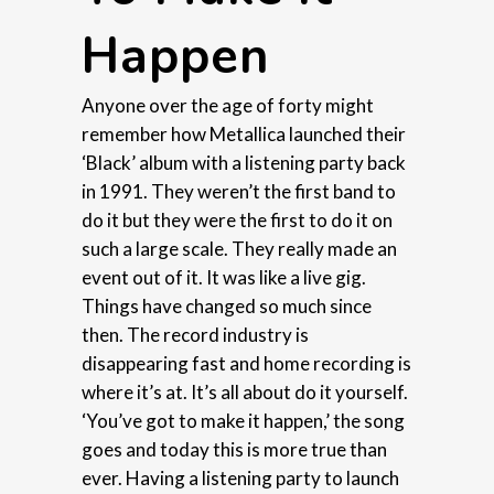
Happen
Anyone over the age of forty might
remember how Metallica launched their
‘Black’ album with a listening party back
in 1991. They weren’t the first band to
do it but they were the first to do it on
such a large scale. They really made an
event out of it. It was like a live gig.
Things have changed so much since
then. The record industry is
disappearing fast and home recording is
where it’s at. It’s all about do it yourself.
‘You’ve got to make it happen,’ the song
goes and today this is more true than
ever. Having a listening party to launch