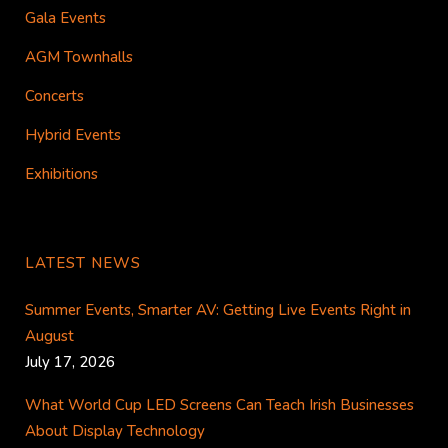
Gala Events
AGM Townhalls
Concerts
Hybrid Events
Exhibitions
LATEST NEWS
Summer Events, Smarter AV: Getting Live Events Right in
August
July 17, 2026
What World Cup LED Screens Can Teach Irish Businesses
About Display Technology