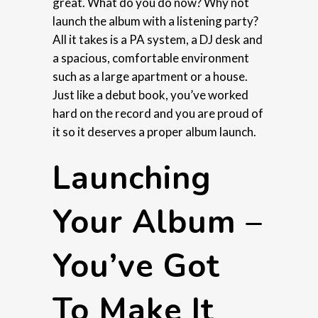
great. What do you do now? Why not
launch the album with a listening party?
All it takes is a PA system, a DJ desk and
a spacious, comfortable environment
such as a large apartment or a house.
Just like a debut book, you’ve worked
hard on the record and you are proud of
it so it deserves a proper album launch.
Launching
Your Album –
You’ve Got
To Make It