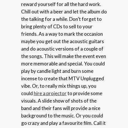
reward yourself for all the hard work.
Chill out with a beer and let the album do
the talking for a while. Don’t forget to
bring plenty of CDs to sell to your
friends. As a way to mark the occasion
maybe you get out the acoustic guitars
and do acoustic versions of a couple of
the songs. This will make the event even
more memorable and special. You could
play by candle light and burn some
incense to create that MTV Unplugged
vibe. Or, to really mix things up, you
could
hire a projector
to provide some
visuals. A slide show of shots of the
band and their fans will provide a nice
background to the music. Or you could
go crazy and play a favourite film. Call it