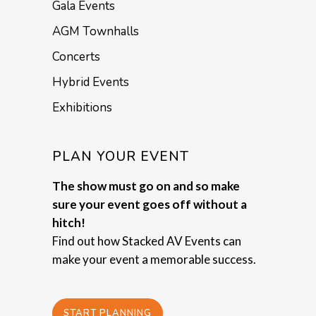
Gala Events
AGM Townhalls
Concerts
Hybrid Events
Exhibitions
PLAN YOUR EVENT
The show must go on and so make
sure your event goes off without a
hitch!
Find out how Stacked AV Events can
make your event a memorable success.
START PLANNING