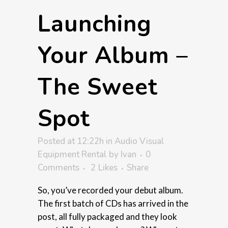
Launching
Your Album –
The Sweet
Spot
Posted at 12:22h
in
Audio Visual
Equipment Rental
by
Ivan
0
Comments
2
Likes
Share
So, you’ve recorded your debut album.
The first batch of CDs has arrived in the
post, all fully packaged and they look