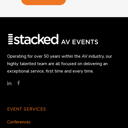
Operating for over 50 years within the AV industry, our
highly talented team are all focused on delivering an
exceptional service, first time and every time.
EVENT SERVICES
Conferences