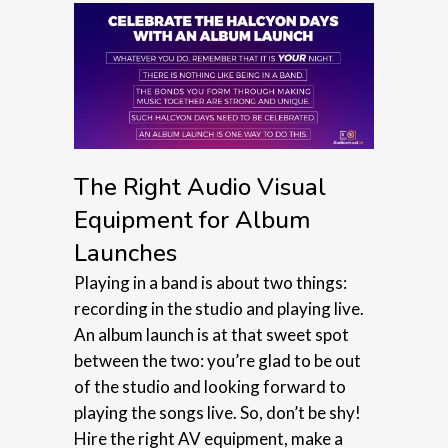
The Right Audio Visual
Equipment for Album
Launches
Playing in a band is about two things:
recording in the studio and playing live.
An album launch is at that sweet spot
between the two: you’re glad to be out
of the studio and looking forward to
playing the songs live. So, don’t be shy!
Hire the right AV equipment, make a