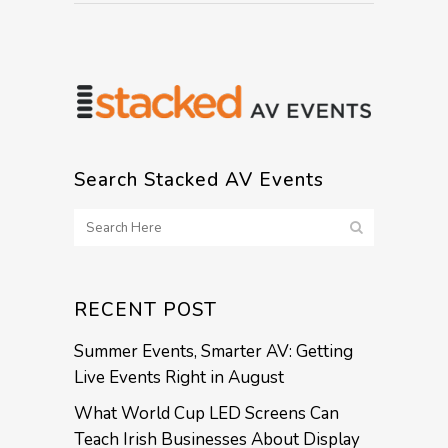
Search Stacked AV Events
RECENT POST
Summer Events, Smarter AV: Getting
Live Events Right in August
What World Cup LED Screens Can
Teach Irish Businesses About Display