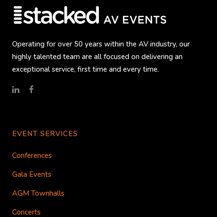
Operating for over 50 years within the AV industry, our
highly talented team are all focused on delivering an
exceptional service, first time and every time.
EVENT SERVICES
Conferences
Gala Events
AGM Townhalls
Concerts