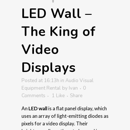
LED Wall –
The King of
Video
Displays
Posted at 16:13h
in
Audio Visual
Equipment Rental
by
Ivan
0
Comments
1
Like
Share
An
LED wall
is a flat panel display, which
uses an array of light-emitting diodes as
pixels for a video display. Their