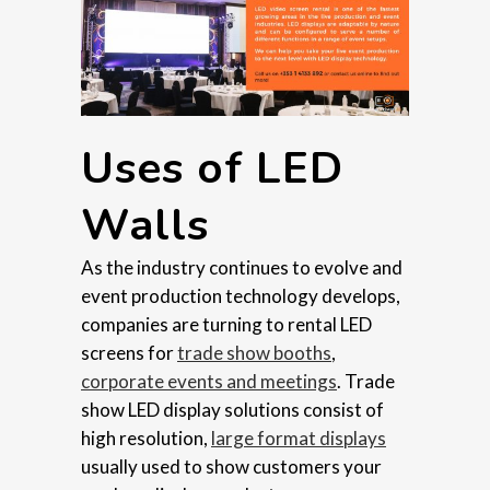
Uses of LED
Walls
As the industry continues to evolve and
event production technology develops,
companies are turning to rental LED
screens for
trade show booths
,
corporate events and meetings
. Trade
show LED display solutions consist of
high resolution,
large format displays
usually used to show customers your