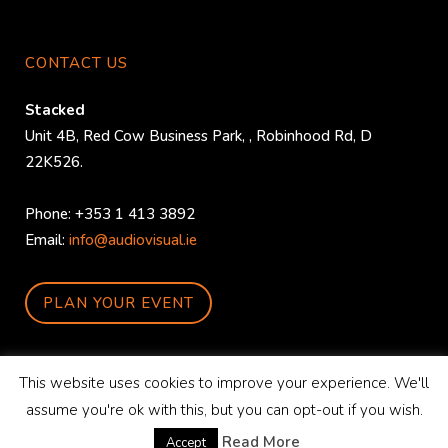
CONTACT US
Stacked
Unit 4B, Red Cow Business Park,
,
Robinhood Rd
,
D
22K526
.
Phone:
+353 1 413 3892
Email:
info@audiovisual.ie
PLAN YOUR EVENT
This website uses cookies to improve your experience. We'll
assume you're ok with this, but you can opt-out if you wish.
© Copyright
StackedAV
|
Privacy Policy
-
Graphic Design
&
SEO
by
WordPress
Read More
Accept