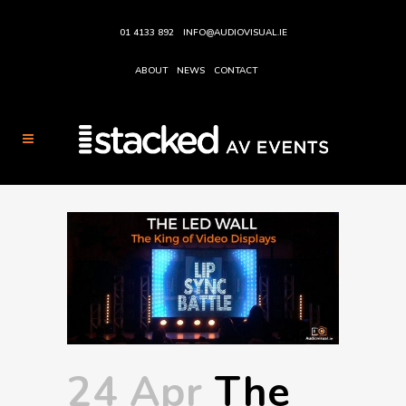
01 4133 892
INFO@AUDIOVISUAL.IE
ABOUT
NEWS
CONTACT
24 Apr
The