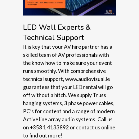
LED Wall Experts &
Technical Support
It is key that your AV hire partner has a
skilled team of AV professionals with
the know how to make sure your event
runs smoothly. With comprehensive
technical support, www.audiovisual.ie
guarantees that your LED rental will go
off without a hitch. We supply Truss
hanging systems, 3 phase power cables,
PC’s for content and a range of modern
Active line array audio systems. Call us
on +353 1 4133892 or
contact us online
to find out more!