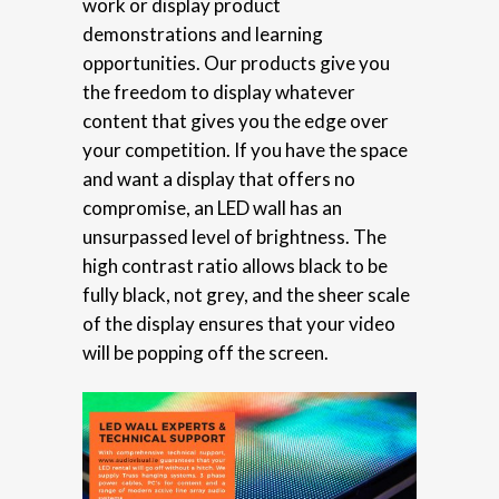
work or display product
demonstrations and learning
opportunities. Our products give you
the freedom to display whatever
content that gives you the edge over
your competition. If you have the space
and want a display that offers no
compromise, an LED wall has an
unsurpassed level of brightness. The
high contrast ratio allows black to be
fully black, not grey, and the sheer scale
of the display ensures that your video
will be popping off the screen.