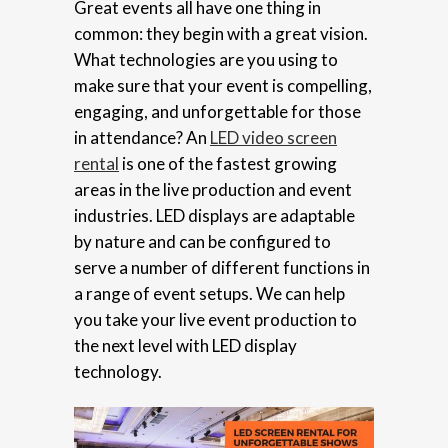
Great events all have one thing in
common: they begin with a great vision.
What technologies are you using to
make sure that your event is compelling,
engaging, and unforgettable for those
in attendance? An
LED video screen
rental
is one of the fastest growing
areas in the live production and event
industries. LED displays are adaptable
by nature and can be configured to
serve a number of different functions in
a range of event setups. We can help
you take your live event production to
the next level with LED display
technology.