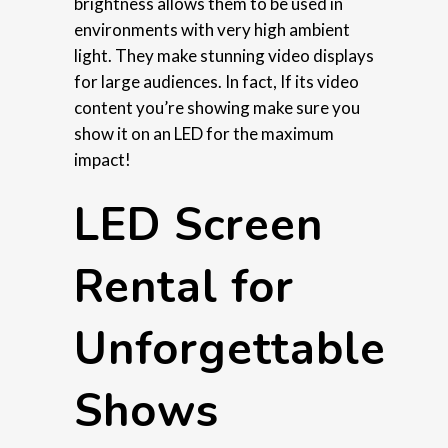
brightness allows them to be used in
environments with very high ambient
light. They make stunning video displays
for large audiences. In fact, If its video
content you’re showing make sure you
show it on an LED for the maximum
impact!
LED Screen
Rental for
Unforgettable
Shows