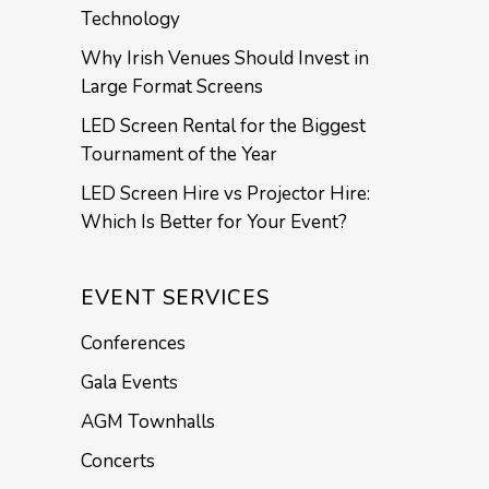
Technology
Why Irish Venues Should Invest in
Large Format Screens
LED Screen Rental for the Biggest
Tournament of the Year
LED Screen Hire vs Projector Hire:
Which Is Better for Your Event?
EVENT SERVICES
Conferences
Gala Events
AGM Townhalls
Concerts