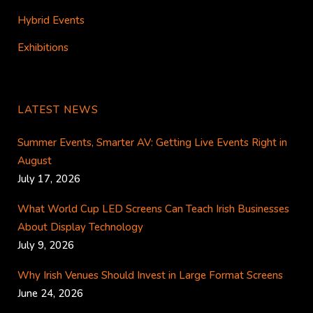
Hybrid Events
Exhibitions
LATEST NEWS
Summer Events, Smarter AV: Getting Live Events Right in
August
July 17, 2026
What World Cup LED Screens Can Teach Irish Businesses
About Display Technology
July 9, 2026
Why Irish Venues Should Invest in Large Format Screens
June 24, 2026