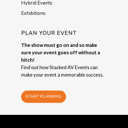
Hybrid Events
Exhibitions
PLAN YOUR EVENT
The show must go on and so make
sure your event goes off without a
hitch!
Find out how Stacked AV Events can
make your event a memorable success.
START PLANNING