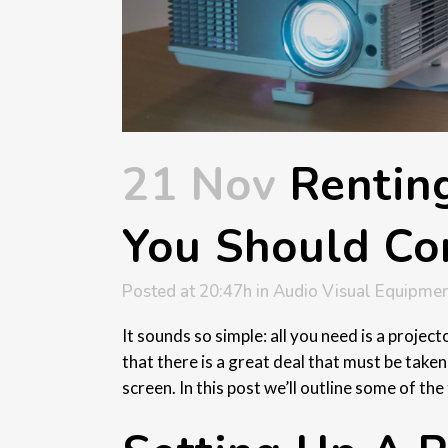
21 Nov
Renting
You Should Co
Posted at 20:47h
in
Audio Visual Equipmen
It sounds so simple: all you need is a projec
that there is a great deal that must be taken
screen. In this post we’ll outline some of t