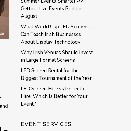
Summer Events, Smarter AV:
Getting Live Events Right in
August
What World Cup LED Screens
Can Teach Irish Businesses
About Display Technology
Why Irish Venues Should Invest
in Large Format Screens
LED Screen Rental for the
Biggest Tournament of the Year
LED Screen Hire vs Projector
Hire: Which Is Better for Your
n
Event?
 and
EVENT SERVICES