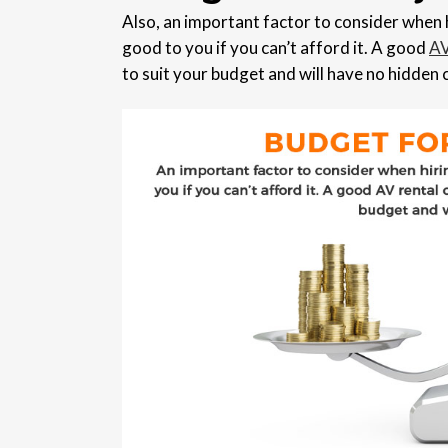
Also, an important factor to consider when h
good to you if you can’t afford it. A good
AV
to suit your budget and will have no hidden 