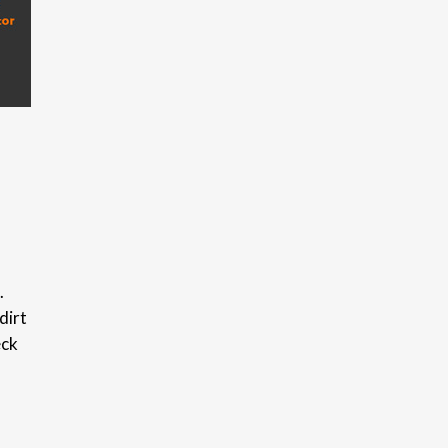
.
dirt
eck