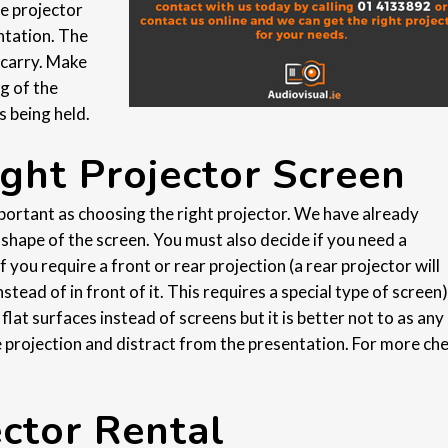
he projector
ntation. The
 carry. Make
g of the
s being held.
ght Projector Screen
mportant as choosing the right projector. We have already
e shape of the screen. You must also decide if you need a
 you require a front or rear projection (a rear projector will
tead of in front of it. This requires a special type of screen)
at surfaces instead of screens but it is better not to as any 
e projection and distract from the presentation. For more ch
ector Rental