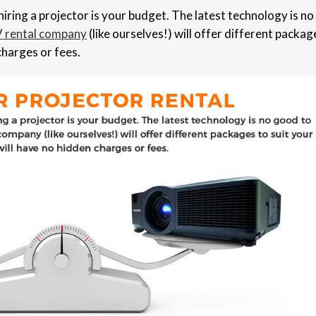
iring a projector is your budget. The latest technology is no
 rental company
(like ourselves!) will offer different packag
charges or fees.