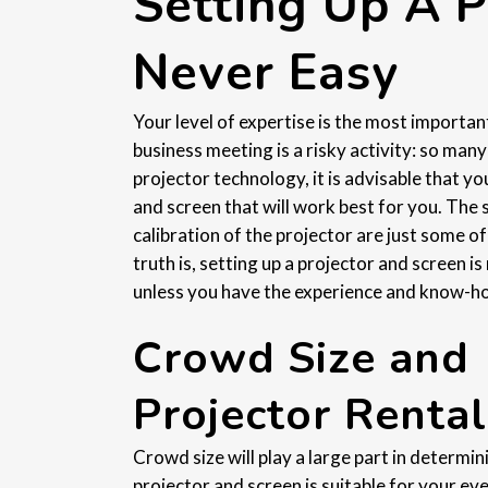
Setting Up A P
Never Easy
Your level of expertise is the most importan
business meeting is a risky activity: so man
projector technology, it is advisable that 
and screen that will work best for you. The 
calibration of the projector are just some of
truth is, setting up a projector and screen is 
unless you have the experience and know-how,
Crowd Size and
Projector Rental
Crowd size will play a large part in determi
projector and screen is suitable for your eve