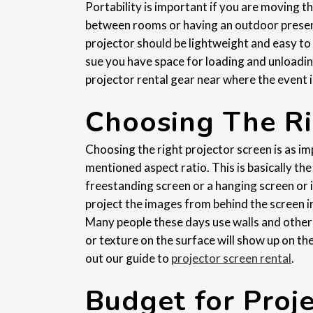
Portability is important if you are moving t
between rooms or having an outdoor prese
projector should be lightweight and easy to
sue you have space for loading and unloadin
projector rental gear near where the event i
Choosing The Ri
Choosing the right projector screen is as i
mentioned aspect ratio. This is basically th
freestanding screen or a hanging screen or if
project the images from behind the screen ins
Many people these days use walls and other fl
or texture on the surface will show up on th
out our guide to
projector screen rental
.
Budget for Proj