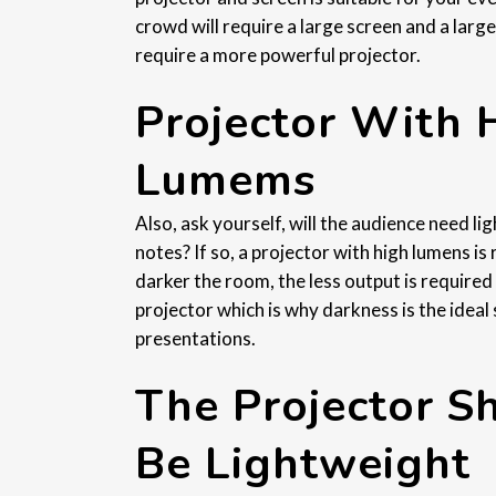
crowd will require a large screen and a large
require a more powerful projector.
Projector With 
Lumems
Also, ask yourself, will the audience need lig
notes? If so, a projector with high lumens is
darker the room, the less output is required
projector which is why darkness is the ideal 
presentations.
The Projector S
Be Lightweight