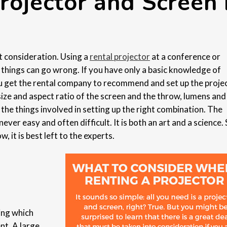
rojector and Screen 
t consideration. Using a
rental projector
at a conference or
y things can go wrong. If you have only a basic knowledge of
you get the rental company to recommend and set up the proje
size and aspect ratio of the screen and the throw, lumens and
 the things involved in setting up the right combination. The
never easy and often difficult. It is both an art and a science. 
 it is best left to the experts.
ning which
nt. A large