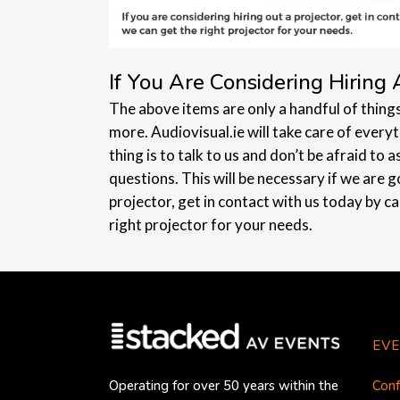
If You Are Considering Hiring 
The above items are only a handful of thing
more. Audiovisual.ie will take care of every
thing is to talk to us and don’t be afraid to 
questions. This will be necessary if we are go
projector, get in contact with us today by c
right projector for your needs.
EVE
Conf
Operating for over 50 years within the