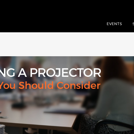
EVENTS