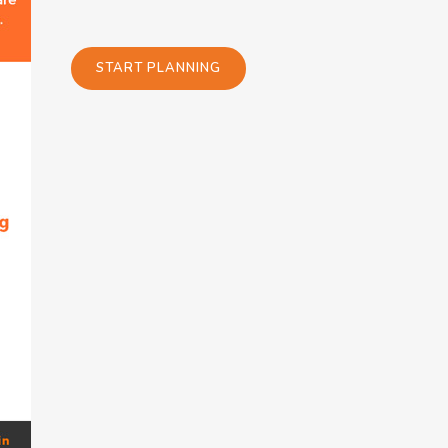
START PLANNING