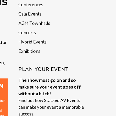
Is
Conferences
Gala Events
AGM Townhalls
Concerts
Hybrid Events
ctor
Exhibitions
So,
PLAN YOUR EVENT
The show must go on and so
make sure your event goes off
without a hitch!
Find out how Stacked AV Events
can make your event a memorable
success.