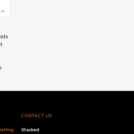
lots
nt
e
CONTACT US
Getting
Stacked