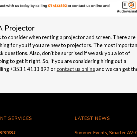
A Projector
s to consider when renting a projector and screen. There are 
thing for you if you are new to projectors. The most importa
ask questions. Also, don’t be surprised if we ask you a lot of
ing to get it right. So, if you are considering hiring out a
alling +353 1 4133 892 or
contact us online
and we can get th
NT SERVICES
LATEST NEWS
erences
Summer Events, Smarter AV: 