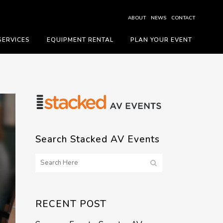
ABOUT
NEWS
CONTACT
SERVICES
EQUIPMENT RENTAL
PLAN YOUR EVENT
Search Stacked AV Events
RECENT POST