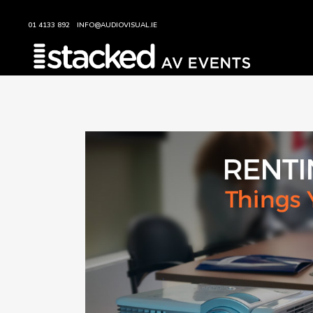
01 4133 892
INFO@AUDIOVISUAL.IE