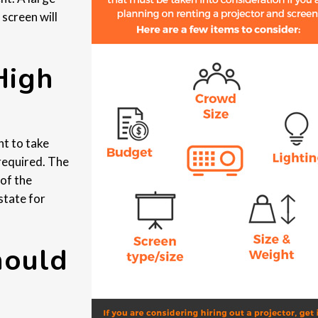
 screen will
High
ht to take
 required. The
 of the
state for
hould