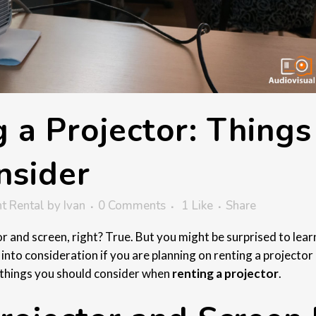
 a Projector: Things
nsider
t Rental
by
Ivan
0 Comments
1
Like
Share
tor and screen, right? True. But you might be surprised to lear
 into consideration if you are planning on renting a projector
he things you should consider when
renting a projector
.