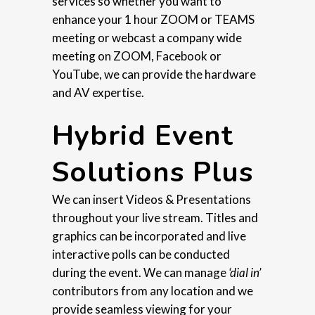
services so whether you want to
enhance your 1 hour ZOOM or TEAMS
meeting or webcast a company wide
meeting on ZOOM, Facebook or
YouTube, we can provide the hardware
and AV expertise.
Hybrid Event
Solutions Plus
We can insert Videos & Presentations
throughout your live stream. Titles and
graphics can be incorporated and live
interactive polls can be conducted
during the event. We can manage
‘dial in’
contributors from any location and we
provide seamless viewing for your