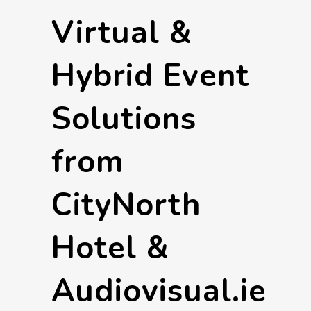
Virtual &
Hybrid Event
Solutions
from
CityNorth
Hotel &
Audiovisual.ie