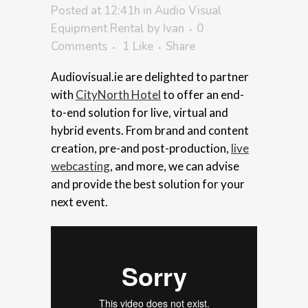
Posted at 12:41h
in
Audio Visual
Equipment Rental
by
Ivan
0
Comments
1
Like
Share
Audiovisual.ie are delighted to partner
with
CityNorth Hotel
to offer an end-
to-end solution for live, virtual and
hybrid events. From brand and content
creation, pre-and post-production,
live
webcasting
, and more, we can advise
and provide the best solution for your
next event.