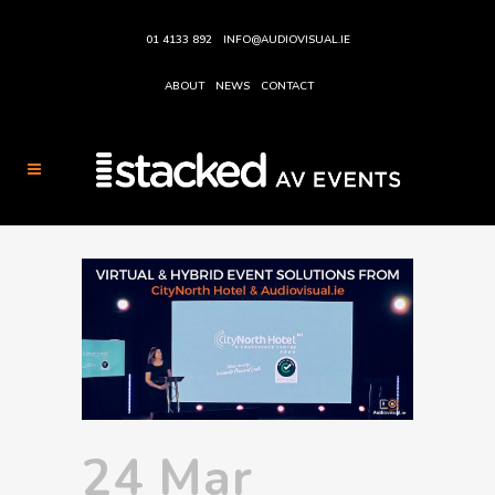
01 4133 892
INFO@AUDIOVISUAL.IE
ABOUT
NEWS
CONTACT
24 Mar