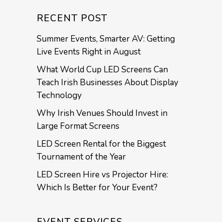
RECENT POST
Summer Events, Smarter AV: Getting
Live Events Right in August
What World Cup LED Screens Can
Teach Irish Businesses About Display
Technology
Why Irish Venues Should Invest in
Large Format Screens
LED Screen Rental for the Biggest
Tournament of the Year
LED Screen Hire vs Projector Hire:
Which Is Better for Your Event?
EVENT SERVICES