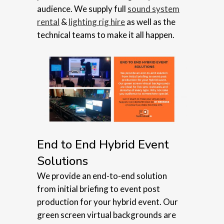
audience. We supply full
sound system
rental
&
lighting rig hire
as well as the
technical teams to make it all happen.
End to End Hybrid Event
Solutions
We provide an end-to-end solution
from initial briefing to event post
production for your hybrid event. Our
green screen virtual backgrounds are