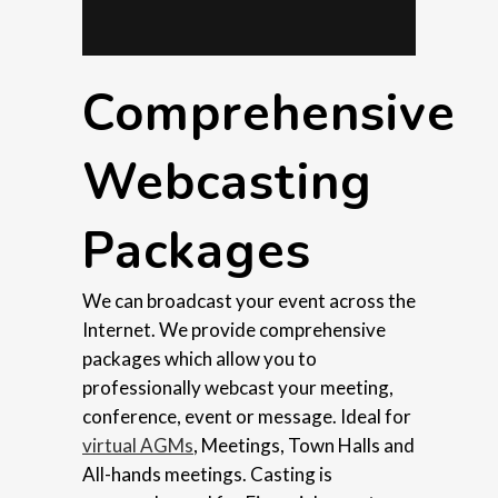
Comprehensive
Webcasting
Packages
We can broadcast your event across the
Internet. We provide comprehensive
packages which allow you to
professionally webcast your meeting,
conference, event or message. Ideal for
virtual AGMs
, Meetings, Town Halls and
All-hands meetings. Casting is