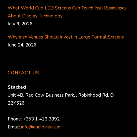
What World Cup LED Screens Can Teach Irish Businesses
About Display Technology
July 9, 2026
Why Irish Venues Should Invest in Large Format Screens
June 24, 2026
CONTACT US
Stacked
Unit 4B, Red Cow Business Park,
,
Robinhood Rd
,
D
22K526
.
Phone:
+353 1 413 3892
Email:
info@audiovisual.ie