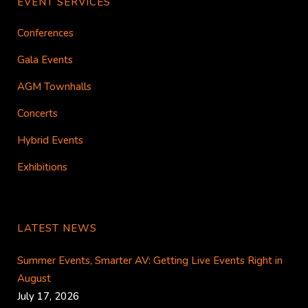
EVENT SERVICES
Conferences
Gala Events
AGM Townhalls
Concerts
Hybrid Events
Exhibitions
LATEST NEWS
Summer Events, Smarter AV: Getting Live Events Right in
August
July 17, 2026