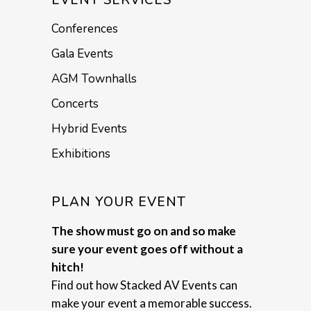
Conferences
Gala Events
AGM Townhalls
Concerts
Hybrid Events
Exhibitions
PLAN YOUR EVENT
The show must go on and so make
sure your event goes off without a
hitch!
Find out how Stacked AV Events can
make your event a memorable success.