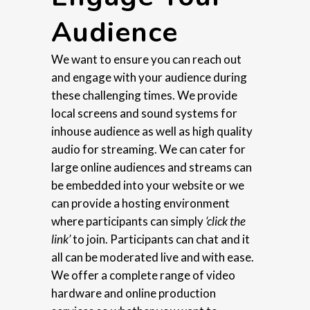
Audience
We want to ensure you can reach out
and engage with your audience during
these challenging times. We provide
local screens and sound systems for
inhouse audience as well as high quality
audio for streaming. We can cater for
large online audiences and streams can
be embedded into your website or we
can provide a hosting environment
where participants can simply
‘click the
link’
to join. Participants can chat and it
all can be moderated live and with ease.
We offer a complete range of video
hardware and online production