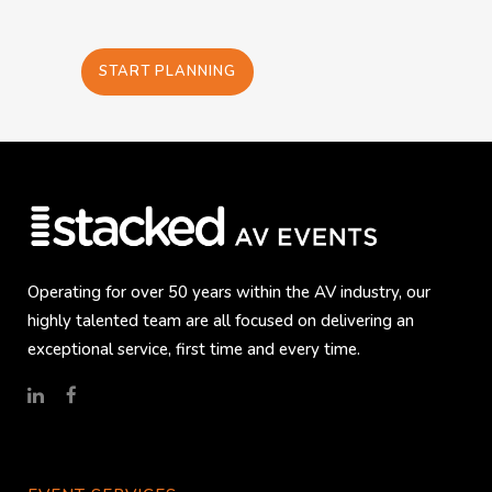
START PLANNING
Operating for over 50 years within the AV industry, our
highly talented team are all focused on delivering an
exceptional service, first time and every time.