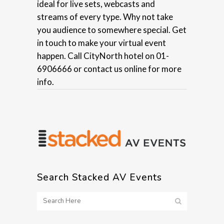
ideal for live sets, webcasts and
streams of every type. Why not take
you audience to somewhere special. Get
in touch to make your virtual event
happen. Call CityNorth hotel on 01-
6906666 or contact us online for more
info.
Search Stacked AV Events