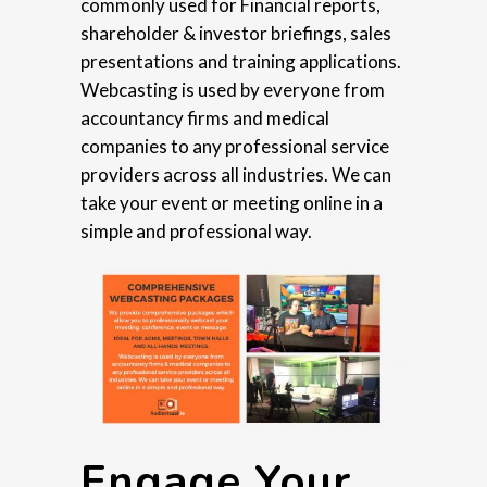
commonly used for Financial reports,
shareholder & investor briefings, sales
presentations and training applications.
Webcasting is used by everyone from
accountancy firms and medical
companies to any professional service
providers across all industries. We can
take your event or meeting online in a
simple and professional way.
Engage Your