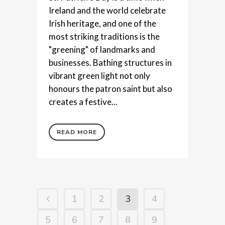
Ireland and the world celebrate
Irish heritage, and one of the
most striking traditions is the
"greening" of landmarks and
businesses. Bathing structures in
vibrant green light not only
honours the patron saint but also
creates a festive...
READ MORE
1
2
3
4
5
6
7
8
9