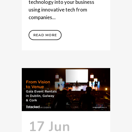
technology into your business
using innovative tech from
companies...
READ MORE
17 Jun