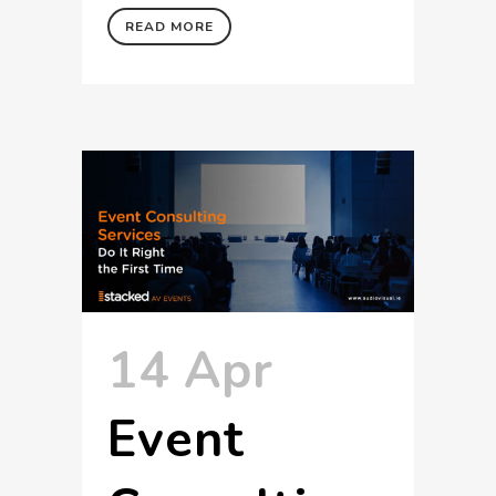
READ MORE
14 Apr
Event