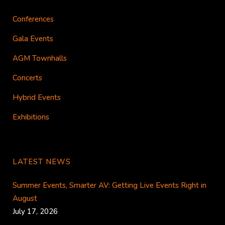
Conferences
Gala Events
AGM Townhalls
Concerts
Hybrid Events
Exhibitions
LATEST NEWS
Summer Events, Smarter AV: Getting Live Events Right in
August
July 17, 2026