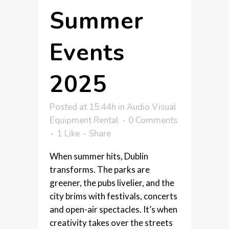
Summer
Events
2025
Posted at 15:44h
in
Audio Visual
Equipment Rental
0 Comments
1
Like
Share
When summer hits, Dublin
transforms. The parks are
greener, the pubs livelier, and the
city brims with festivals, concerts
and open-air spectacles. It’s when
creativity takes over the streets