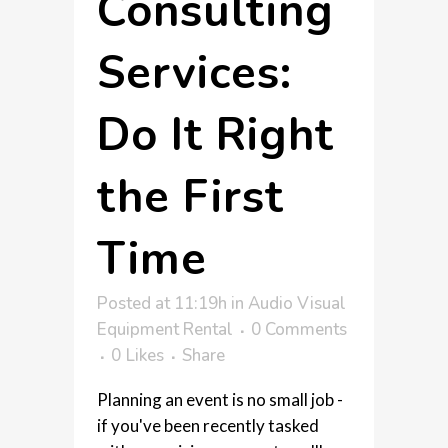
Consulting
Services:
Do It Right
the First
Time
Posted at 11:19h
in
Audio Visual
Equipment Rental
0 Comments
0
Likes
Share
Planning an event is no small job -
if you've been recently tasked