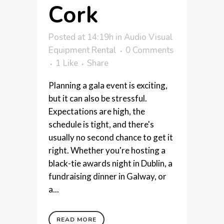
Cork
Posted at 14:19h
in
Audio Visual
Equipment Rental
0 Comments
1
Like
Share
Planning a gala event is exciting,
but it can also be stressful.
Expectations are high, the
schedule is tight, and there's
usually no second chance to get it
right. Whether you're hosting a
black-tie awards night in Dublin, a
fundraising dinner in Galway, or
a...
READ MORE