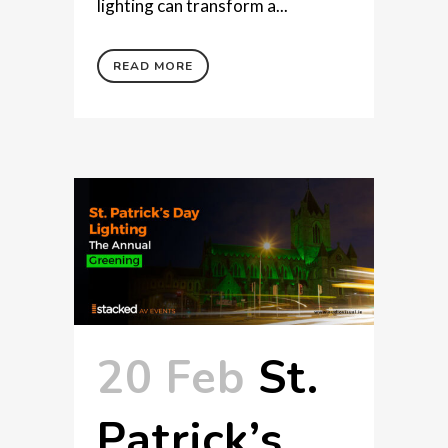
lighting can transform a...
READ MORE
20 Feb
St.
Patrick’s