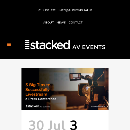
01 4133 892
INFO@AUDIOVISUAL.IE
ABOUT
NEWS
CONTACT
30 Jul
3