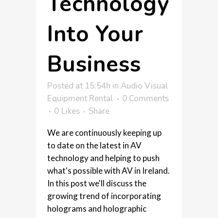
Technology
Into Your
Business
Posted at 15:54h
in
Audio Visual
Equipment Rental
0 Comments
0
Likes
Share
We are continuously keeping up
to date on the latest in AV
technology and helping to push
what's possible with AV in Ireland.
In this post we'll discuss the
growing trend of incorporating
holograms and holographic