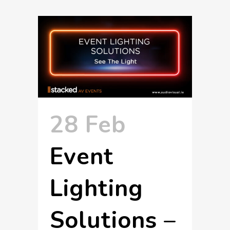
28 Feb
Event
Lighting
Solutions –