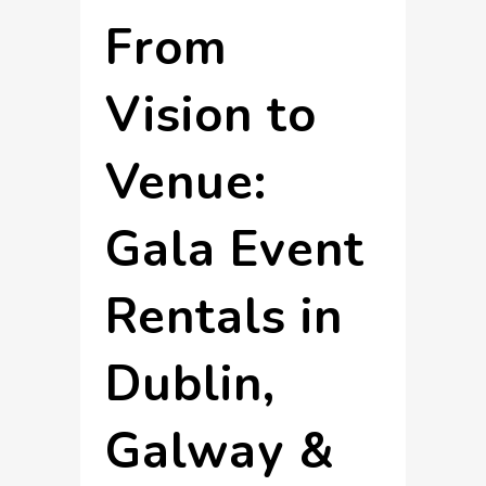
From
Vision to
Venue:
Gala Event
Rentals in
Dublin,
Galway &