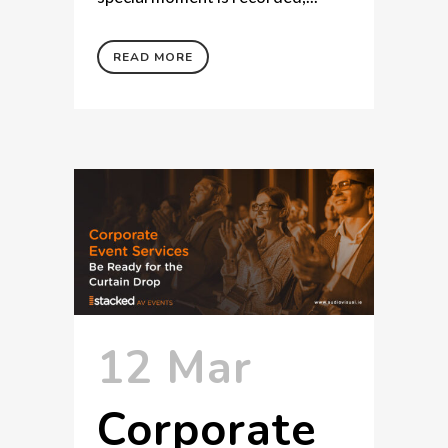
READ MORE
12 Mar
Corporate