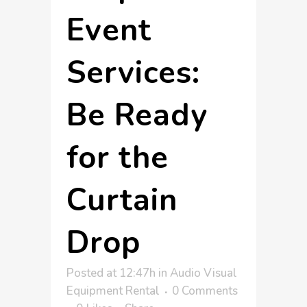
Event
Services:
Be Ready
for the
Curtain
Drop
Posted at 12:47h
in
Audio Visual
Equipment Rental
0 Comments