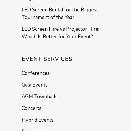
LED Screen Rental for the Biggest
Tournament of the Year
LED Screen Hire vs Projector Hire:
Which Is Better for Your Event?
EVENT SERVICES
Conferences
Gala Events
AGM Townhalls
Concerts
Hybrid Events