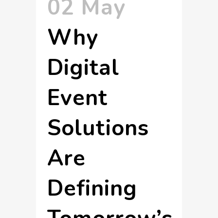
02 May
Why
Digital
Event
Solutions
Are
Defining