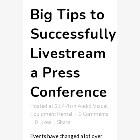
Big Tips to
Successfully
Livestream
a Press
Conference
Posted at 13:47h
in
Audio Visual
Equipment Rental
0 Comments
0
Likes
Share
Events have changed a lot over