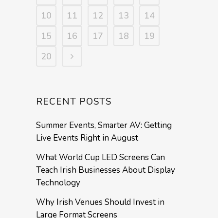
10
11
12
13
14
15
16
17
18
19
20
RECENT POSTS
Summer Events, Smarter AV: Getting
Live Events Right in August
What World Cup LED Screens Can
Teach Irish Businesses About Display
Technology
Why Irish Venues Should Invest in
Large Format Screens