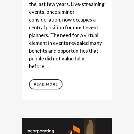
the last few years. Live-streaming
events, once a minor
consideration, now occupies a
central position for most event
planners. The need for a virtual
element in events revealed many
benefits and opportunities that
people did not value fully
before....
READ MORE