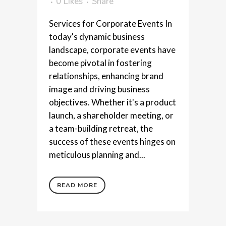
0
Likes
Share
Services for Corporate Events In
today's dynamic business
landscape, corporate events have
become pivotal in fostering
relationships, enhancing brand
image and driving business
objectives. Whether it's a product
launch, a shareholder meeting, or
a team-building retreat, the
success of these events hinges on
meticulous planning and...
READ MORE