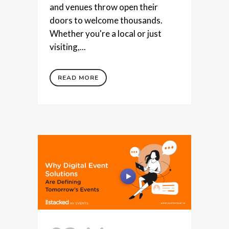
and venues throw open their
doors to welcome thousands.
Whether you're a local or just
visiting,...
READ MORE