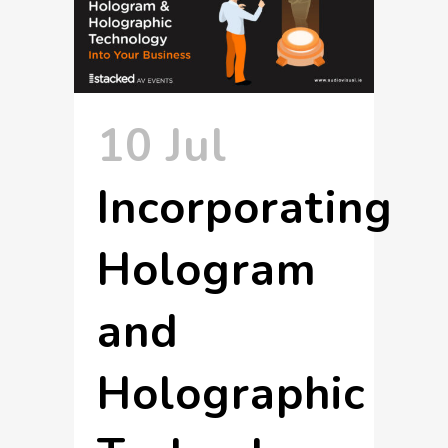
10 Jul
Incorporating
Hologram
and
Holographic