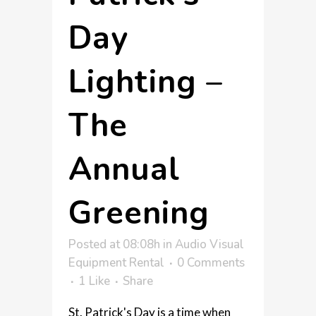
Day
Lighting –
The
Annual
Greening
Posted at 08:08h
in
Audio Visual
Equipment Rental
0 Comments
1
Like
Share
St. Patrick's Day is a time when