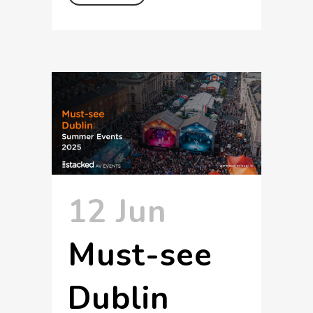
12 Jun
Must-see
Dublin