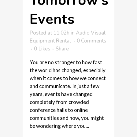
Tomorrow’s
Events
Posted at 11:02h
in
Audio Visual
Equipment Rental
0 Comments
0
Likes
Share
You are no stranger to how fast
the world has changed, especially
when it comes to how we connect
and communicate. In just a few
years, events have changed
completely from crowded
conference halls to online
communities and now, you might
be wondering where you...