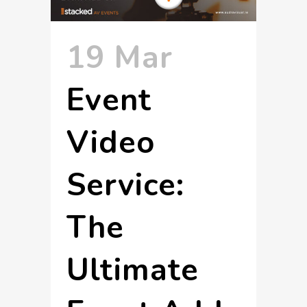
19 Mar
Event
Video
Service:
The
Ultimate