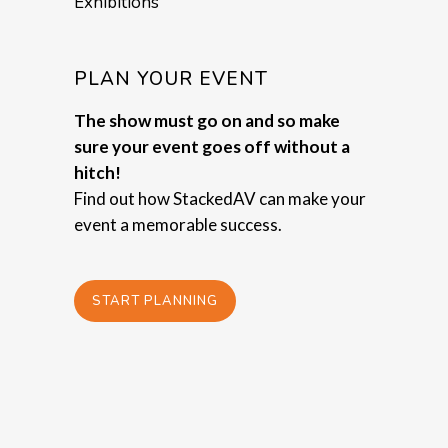
Exhibitions
PLAN YOUR EVENT
The show must go on and so make
sure your event goes off without a
hitch!
Find out how StackedAV can make your
event a memorable success.
START PLANNING