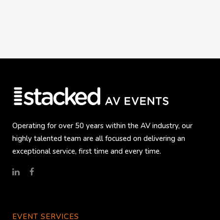
Operating for over 50 years within the AV industry, our
highly talented team are all focused on delivering an
exceptional service, first time and every time.
EVENT SERVICES