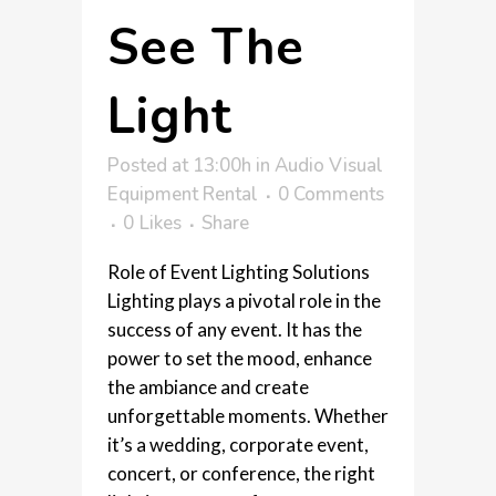
See The
Light
Posted at 13:00h
in
Audio Visual
Equipment Rental
0 Comments
0
Likes
Share
Role of Event Lighting Solutions
Lighting plays a pivotal role in the
success of any event. It has the
power to set the mood, enhance
the ambiance and create
unforgettable moments. Whether
it’s a wedding, corporate event,
concert, or conference, the right