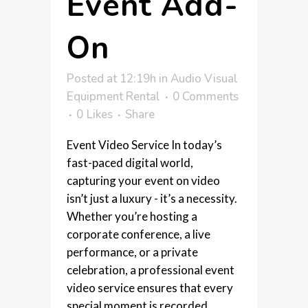
Event Add-
On
Posted at 12:19h
in
Audio Visual
Equipment Rental
0 Comments
0
Likes
Share
Event Video Service In today’s
fast-paced digital world,
capturing your event on video
isn’t just a luxury - it’s a necessity.
Whether you’re hosting a
corporate conference, a live
performance, or a private
celebration, a professional event
video service ensures that every
special moment is recorded,...