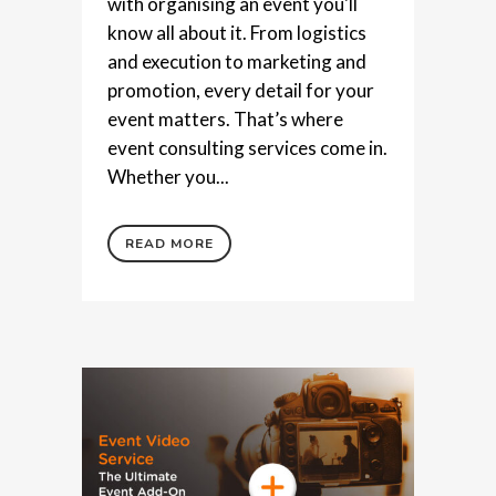
with organising an event you'll
know all about it. From logistics
and execution to marketing and
promotion, every detail for your
event matters. That’s where
event consulting services come in.
Whether you...
READ MORE