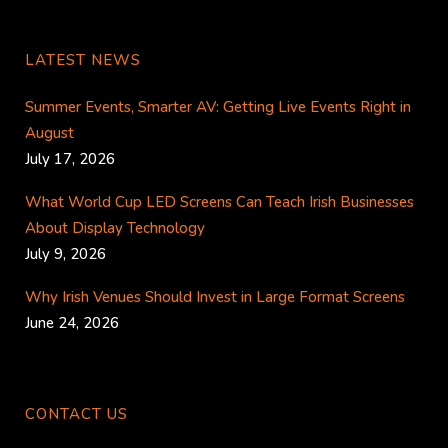
LATEST NEWS
Summer Events, Smarter AV: Getting Live Events Right in
August
July 17, 2026
What World Cup LED Screens Can Teach Irish Businesses
About Display Technology
July 9, 2026
Why Irish Venues Should Invest in Large Format Screens
June 24, 2026
CONTACT US