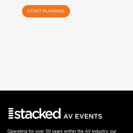
START PLANNING
Operating for over 50 years within the AV industry, our