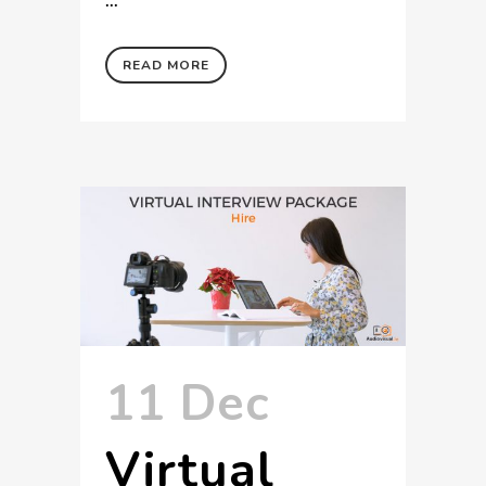
READ MORE
11 Dec
Virtual