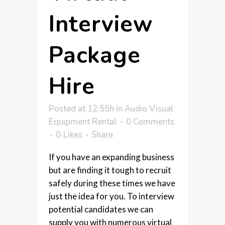
Interview
Package
Hire
Posted at 12:55h
in
Audio Visual
Equipment Rental
0 Comments
0
Likes
Share
If you have an expanding business
but are finding it tough to recruit
safely during these times we have
just the idea for you. To interview
potential candidates we can
supply you with numerous virtual