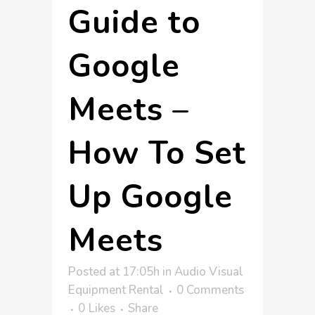
Guide to
Google
Meets –
How To Set
Up Google
Meets
Posted at 17:05h
in
Audio Visual
Equipment Rental
0 Comments
0
Likes
Share