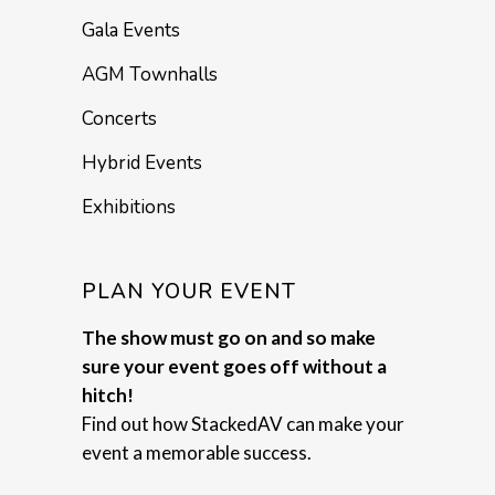
Gala Events
AGM Townhalls
Concerts
Hybrid Events
Exhibitions
PLAN YOUR EVENT
The show must go on and so make
sure your event goes off without a
hitch!
Find out how StackedAV can make your
event a memorable success.