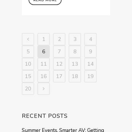
1
2
3
4
5
6
7
8
9
10
11
12
13
14
15
16
17
18
19
20
RECENT POSTS
Summer Events, Smarter AV: Getting