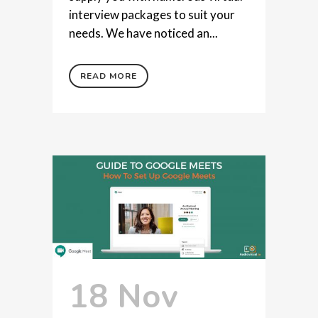
interview packages to suit your
needs. We have noticed an...
READ MORE
18 Nov