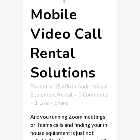
Mobile
Video Call
Rental
Solutions
Posted at 15:49h
in
Audio Visual
Equipment Rental
0 Comments
1
Like
Share
Are you running Zoom meetings
or Teams calls and finding your in-
house equipment is just not