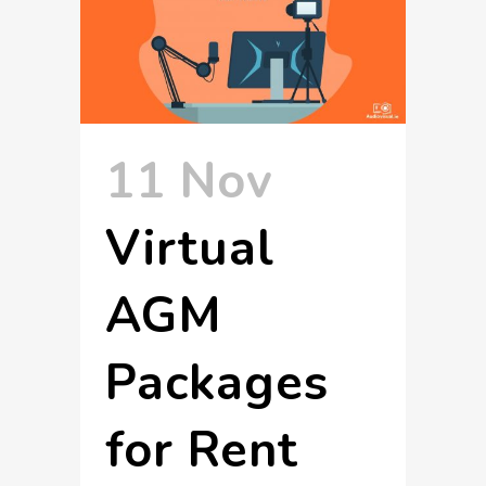
11 Nov
Virtual
AGM
Packages
for Rent