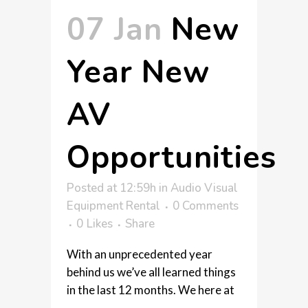
07 Jan
New
Year New
AV
Opportunities
Posted at 12:59h
in
Audio Visual
Equipment Rental
0 Comments
0
Likes
Share
With an unprecedented year
behind us we’ve all learned things
in the last 12 months. We here at
...