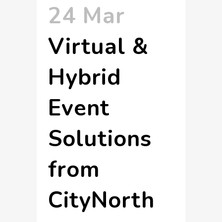
24 Mar
Virtual &
Hybrid
Event
Solutions
from
CityNorth