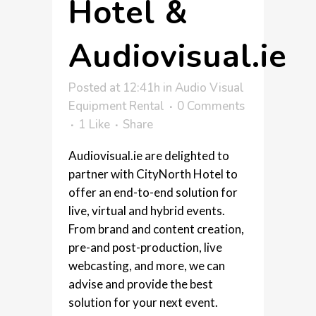
Hotel &
Audiovisual.ie
Posted at 12:41h
in
Audio Visual
Equipment Rental
0 Comments
1
Like
Share
Audiovisual.ie are delighted to
partner with CityNorth Hotel to
offer an end-to-end solution for
live, virtual and hybrid events.
From brand and content creation,
pre-and post-production, live
webcasting, and more, we can
advise and provide the best
solution for your next event.