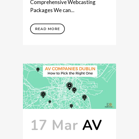
Comprehensive Webcasting
Packages We can...
READ MORE
17 Mar
AV