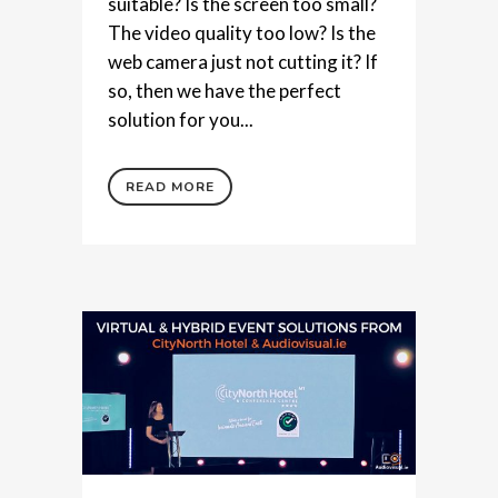
suitable? Is the screen too small?
The video quality too low? Is the
web camera just not cutting it? If
so, then we have the perfect
solution for you...
READ MORE