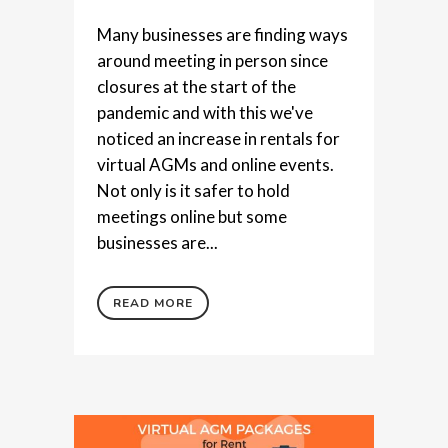
Many businesses are finding ways
around meeting in person since
closures at the start of the
pandemic and with this we've
noticed an increase in rentals for
virtual AGMs and online events.
Not only is it safer to hold
meetings online but some
businesses are...
READ MORE