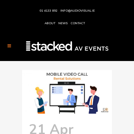
01 4133 892
INFO@AUDIOVISUAL.IE
ABOUT
NEWS
CONTACT
21 Apr