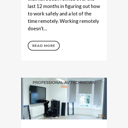
last 12 months in figuring out how
to work safely and a lot of the
time remotely. Working remotely
doesn’t...
READ MORE