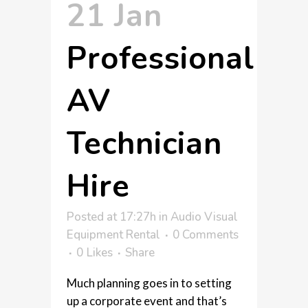
21 Jan
Professional
AV
Technician
Hire
Posted at 17:27h
in
Audio Visual
Equipment Rental
0 Comments
0
Likes
Share
Much planning goes in to setting
up a corporate event and that’s