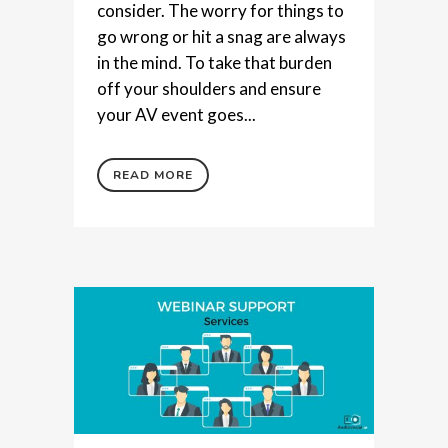
consider. The worry for things to
go wrong or hit a snag are always
in the mind. To take that burden
off your shoulders and ensure
your AV event goes...
READ MORE