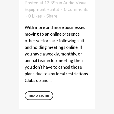
Posted at 12:39h
in
Audio Visual
Equipment Rental
0 Comments
0
Likes
Share
With more and more businesses
moving to an online presence
other sectors are following suit
and holding meetings online. If
you have a weekly, monthly, or
annual team/club meeting then
you don’t have to cancel those
plans due to any local restrictions.
Clubs up and...
READ MORE