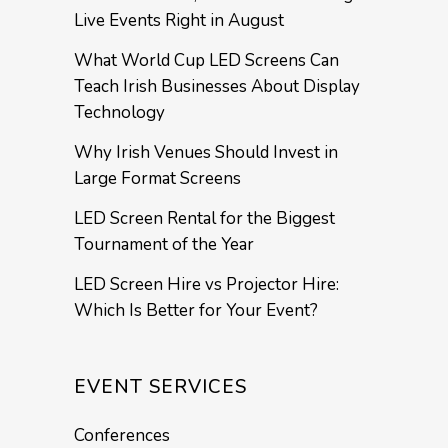
Live Events Right in August
What World Cup LED Screens Can
Teach Irish Businesses About Display
Technology
Why Irish Venues Should Invest in
Large Format Screens
LED Screen Rental for the Biggest
Tournament of the Year
LED Screen Hire vs Projector Hire:
Which Is Better for Your Event?
EVENT SERVICES
Conferences