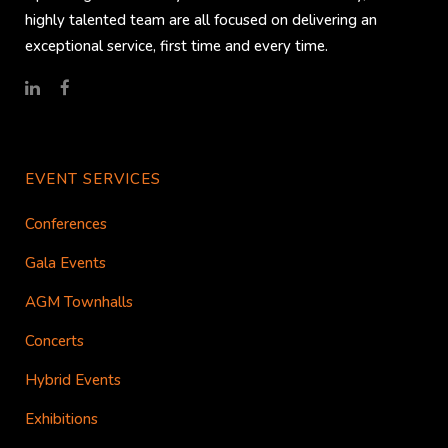
highly talented team are all focused on delivering an
exceptional service, first time and every time.
EVENT SERVICES
Conferences
Gala Events
AGM Townhalls
Concerts
Hybrid Events
Exhibitions