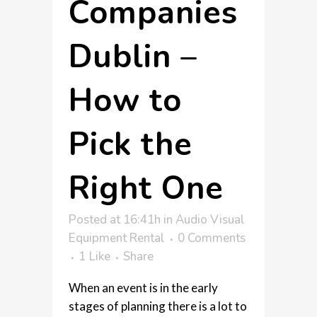
Companies
Dublin –
How to
Pick the
Right One
Posted at 16:41h
in
Audio Visual
Equipment Rental
0 Comments
1
Like
Share
When an event is in the early
stages of planning there is a lot to