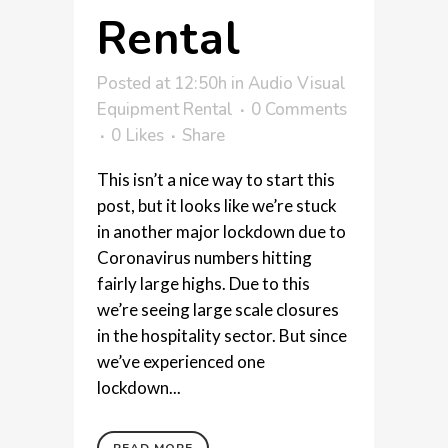
Rental
Posted at 12:50h
in
Audio Visual
Equipment Rental
0 Comments
0
Likes
Share
This isn’t a nice way to start this
post, but it looks like we’re stuck
in another major lockdown due to
Coronavirus numbers hitting
fairly large highs. Due to this
we’re seeing large scale closures
in the hospitality sector. But since
we’ve experienced one
lockdown...
READ MORE