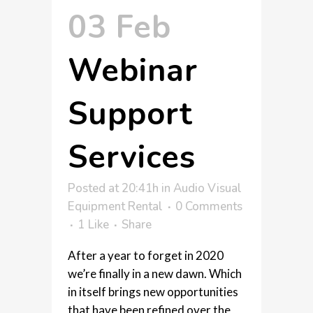
03 Feb
Webinar
Support
Services
Posted at 20:41h
in
Audio Visual
Equipment Rental
0 Comments
1
Like
Share
After a year to forget in 2020
we’re finally in a new dawn. Which
in itself brings new opportunities
that have been refined over the