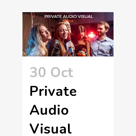
30 Oct
Private
Audio
Visual