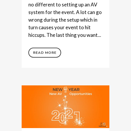
no different to setting up an AV
system for the event. A lot can go
wrong during the setup which in
turn causes your event to hit
hiccups. The last thing you want...
READ MORE