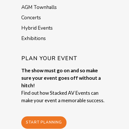
AGM Townhalls
Concerts
Hybrid Events
Exhibitions
PLAN YOUR EVENT
The show must go on and so make
sure your event goes off without a
hitch!
Find out how Stacked AV Events can
make your event a memorable success.
START PLANNING