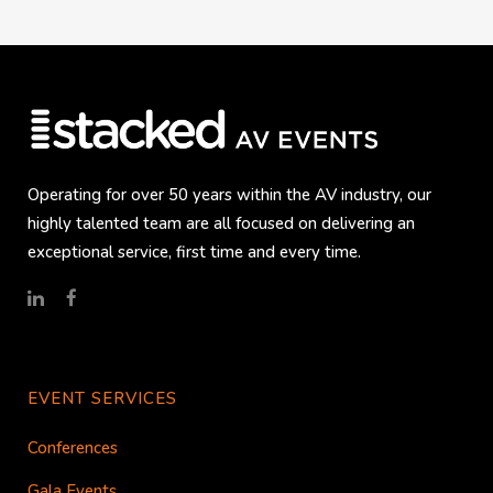
Operating for over 50 years within the AV industry, our
highly talented team are all focused on delivering an
exceptional service, first time and every time.
EVENT SERVICES
Conferences
Gala Events