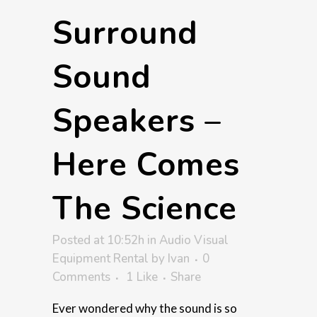
Surround
Sound
Speakers –
Here Comes
The Science
Posted at 10:52h
in
Audio Visual
Equipment Rental
by
Ivan
0
Comments
1
Like
Share
Ever wondered why the sound is so