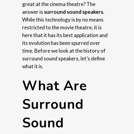
great at the cinema theatre? The
answer is
surround sound speakers
.
While this technology is by no means
restricted to the movie theatre, it is
here that it has its best application and
its evolution has been spurred over
time. Before we look at the history of
surround sound speakers, let’s define
what it is.
What Are
Surround
Sound