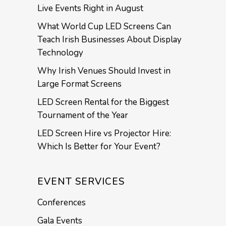
Live Events Right in August
What World Cup LED Screens Can
Teach Irish Businesses About Display
Technology
Why Irish Venues Should Invest in
Large Format Screens
LED Screen Rental for the Biggest
Tournament of the Year
LED Screen Hire vs Projector Hire:
Which Is Better for Your Event?
EVENT SERVICES
Conferences
Gala Events