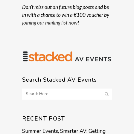
Don’t miss out on future blog posts and be
in with a chance to win a €100 voucher by
joining our mailing list now
!
Search Stacked AV Events
RECENT POST
Summer Events, Smarter AV: Getting