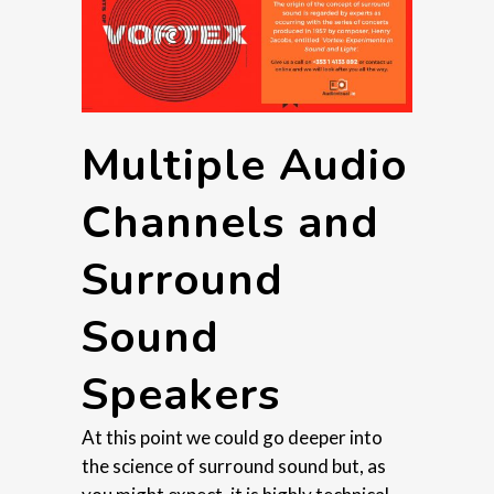
Multiple Audio
Channels and
Surround
Sound
Speakers
At this point we could go deeper into
the science of surround sound but, as