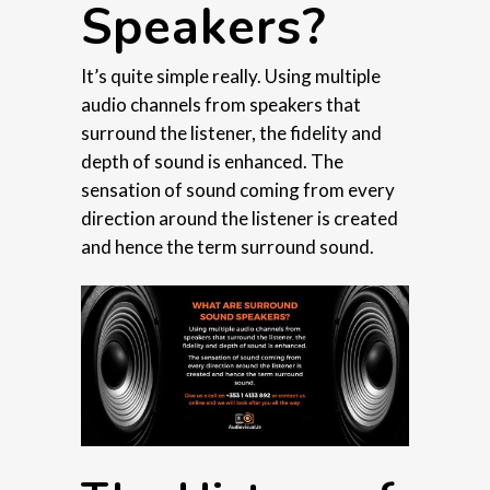
Speakers?
It’s quite simple really. Using multiple
audio channels from speakers that
surround the listener, the fidelity and
depth of sound is enhanced. The
sensation of sound coming from every
direction around the listener is created
and hence the term surround sound.