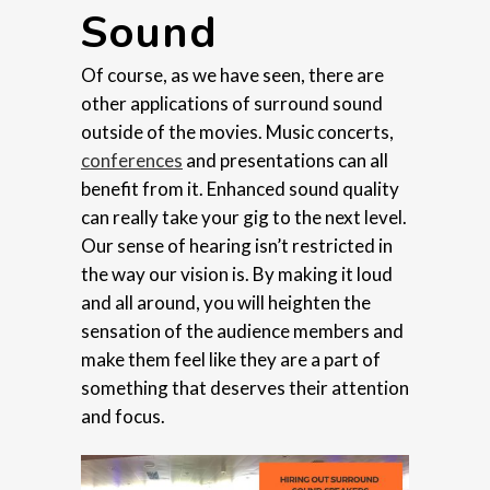
Sound
Of course, as we have seen, there are
other applications of surround sound
outside of the movies. Music concerts,
conferences
and presentations can all
benefit from it. Enhanced sound quality
can really take your gig to the next level.
Our sense of hearing isn’t restricted in
the way our vision is. By making it loud
and all around, you will heighten the
sensation of the audience members and
make them feel like they are a part of
something that deserves their attention
and focus.