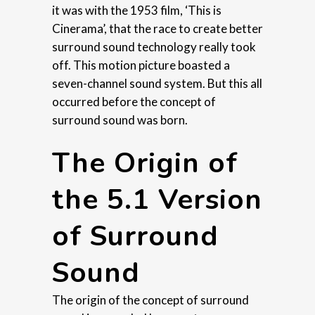
it was with the 1953 film, ‘This is
Cinerama’, that the race to create better
surround sound technology really took
off. This motion picture boasted a
seven-channel sound system. But this all
occurred before the concept of
surround sound was born.
The Origin of
the 5.1 Version
of Surround
Sound
The origin of the concept of surround