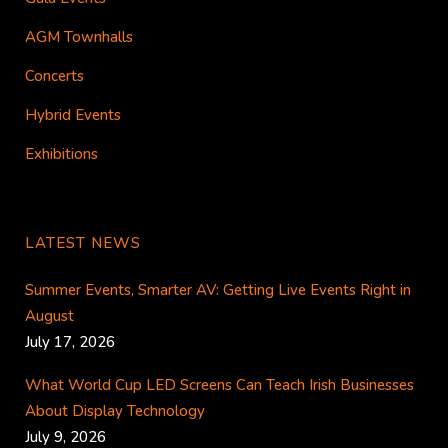
AGM Townhalls
Concerts
Hybrid Events
Exhibitions
LATEST NEWS
Summer Events, Smarter AV: Getting Live Events Right in
August
July 17, 2026
What World Cup LED Screens Can Teach Irish Businesses
About Display Technology
July 9, 2026