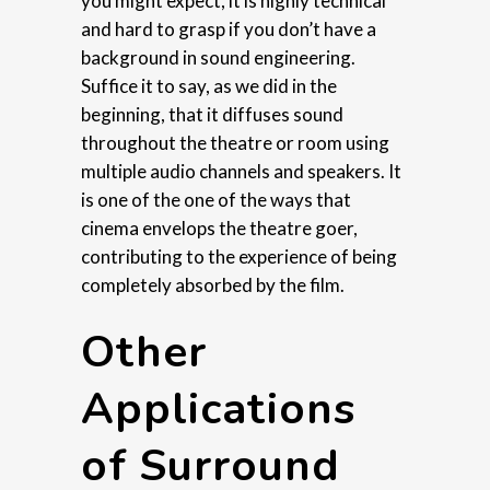
you might expect, it is highly technical
and hard to grasp if you don’t have a
background in sound engineering.
Suffice it to say, as we did in the
beginning, that it diffuses sound
throughout the theatre or room using
multiple audio channels and speakers. It
is one of the one of the ways that
cinema envelops the theatre goer,
contributing to the experience of being
completely absorbed by the film.
Other
Applications
of Surround