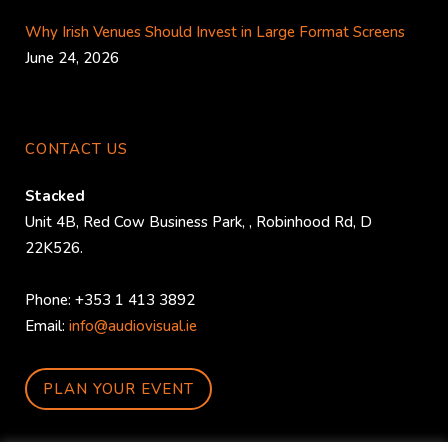
Why Irish Venues Should Invest in Large Format Screens
June 24, 2026
CONTACT US
Stacked
Unit 4B, Red Cow Business Park,
,
Robinhood Rd
,
D
22K526
.
Phone:
+353 1 413 3892
Email:
info@audiovisual.ie
PLAN YOUR EVENT