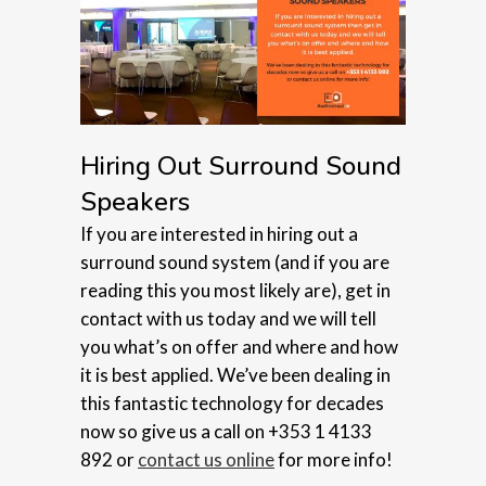
Hiring Out Surround Sound
Speakers
If you are interested in hiring out a
surround sound system (and if you are
reading this you most likely are), get in
contact with us today and we will tell
you what’s on offer and where and how
it is best applied. We’ve been dealing in
this fantastic technology for decades
now so give us a call on +353 1 4133
892 or
contact us online
for more info!