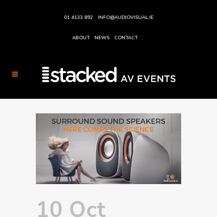
01 4133 892
INFO@AUDIOVISUAL.IE
ABOUT
NEWS
CONTACT
10 Oct