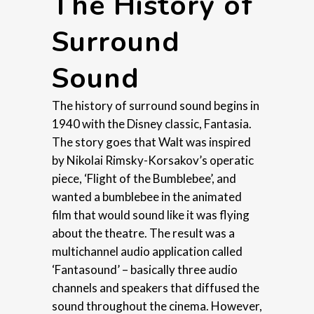
The History of
Surround
Sound
The history of surround sound begins in
1940 with the Disney classic, Fantasia.
The story goes that Walt was inspired
by Nikolai Rimsky-Korsakov’s operatic
piece, ‘Flight of the Bumblebee’, and
wanted a bumblebee in the animated
film that would sound like it was flying
about the theatre. The result was a
multichannel audio application called
‘Fantasound’ – basically three audio
channels and speakers that diffused the
sound throughout the cinema. However,