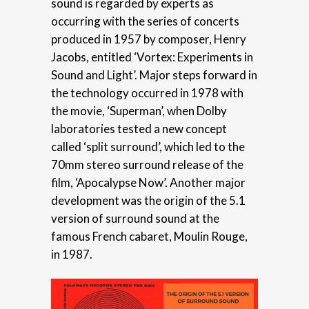
sound is regarded by experts as
occurring with the series of concerts
produced in 1957 by composer, Henry
Jacobs, entitled ‘Vortex: Experiments in
Sound and Light’. Major steps forward in
the technology occurred in 1978 with
the movie, ‘Superman’, when Dolby
laboratories tested a new concept
called ‘split surround’, which led to the
70mm stereo surround release of the
film, ‘Apocalypse Now’. Another major
development was the origin of the 5.1
version of surround sound at the
famous French cabaret, Moulin Rouge,
in 1987.