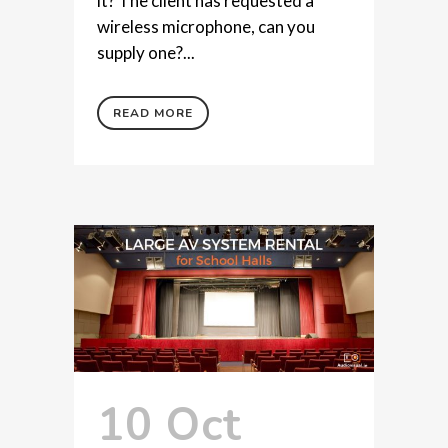
it? The client has requested a
wireless microphone, can you
supply one?...
READ MORE
10 Oct