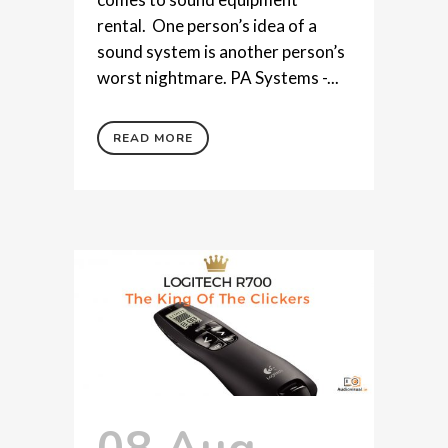
rental. One person’s idea of a
sound system is another person’s
worst nightmare. PA Systems -...
READ MORE