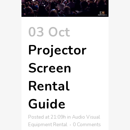
03 Oct
Projector
Screen
Rental
Guide
Posted at 21:09h
in
Audio Visual
Equipment Rental
0 Comments