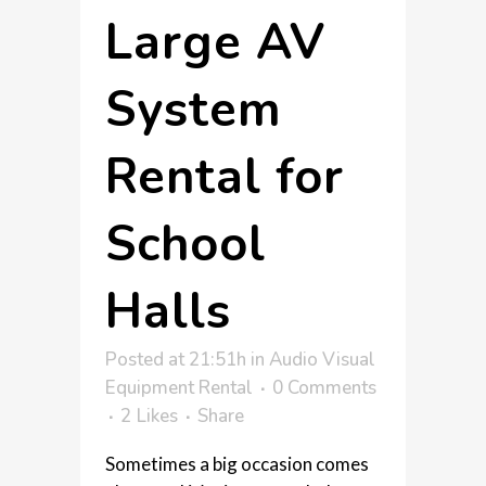
Large AV
System
Rental for
School
Halls
Posted at 21:51h
in
Audio Visual
Equipment Rental
0 Comments
2
Likes
Share
Sometimes a big occasion comes