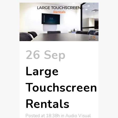
26 Sep
Large
Touchscreen
Rentals
Posted at 18:38h
in
Audio Visual