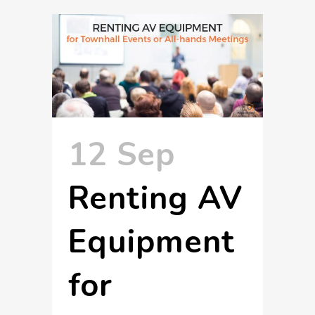
12 Sep
Renting AV
Equipment
for