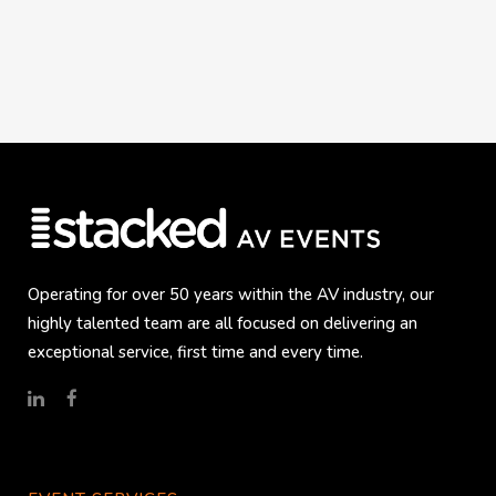
Operating for over 50 years within the AV industry, our
highly talented team are all focused on delivering an
exceptional service, first time and every time.