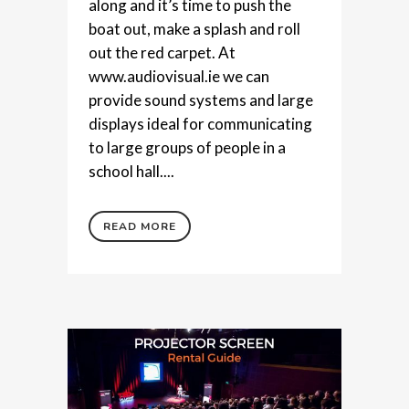
along and it’s time to push the
boat out, make a splash and roll
out the red carpet. At
www.audiovisual.ie we can
provide sound systems and large
displays ideal for communicating
to large groups of people in a
school hall....
READ MORE