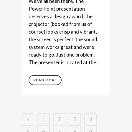
We’ve all been there. The
PowerPoint presentation
deserves a design award, the
projector (booked from us of
course) looks crisp and vibrant,
the screen is perfect, the sound
system works great and were
ready to go. Just one problem.
The presenter is located at the...
READ MORE
1
2
3
4
5
6
7
8
9