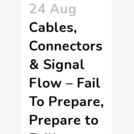
24 Aug
Cables,
Connectors
& Signal
Flow – Fail
To Prepare,
Prepare to