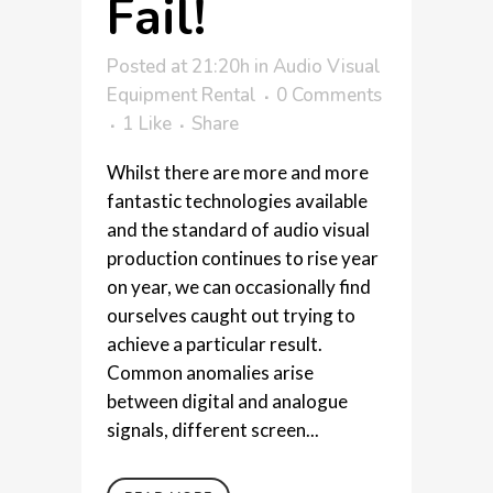
Fail!
Posted at 21:20h
in
Audio Visual
Equipment Rental
0 Comments
1
Like
Share
Whilst there are more and more
fantastic technologies available
and the standard of audio visual
production continues to rise year
on year, we can occasionally find
ourselves caught out trying to
achieve a particular result.
Common anomalies arise
between digital and analogue
signals, different screen...