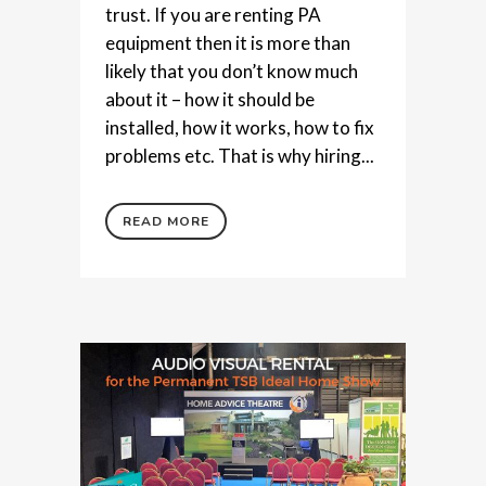
trust. If you are renting PA
equipment then it is more than
likely that you don’t know much
about it – how it should be
installed, how it works, how to fix
problems etc. That is why hiring...
READ MORE