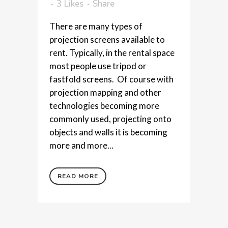
3
Likes
Share
There are many types of
projection screens available to
rent. Typically, in the rental space
most people use tripod or
fastfold screens. Of course with
projection mapping and other
technologies becoming more
commonly used, projecting onto
objects and walls it is becoming
more and more...
READ MORE