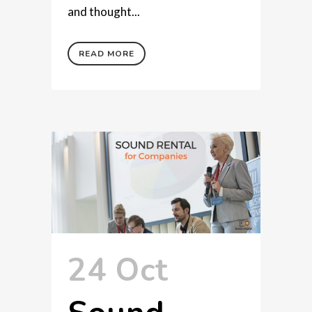
and thought...
READ MORE
24 Oct