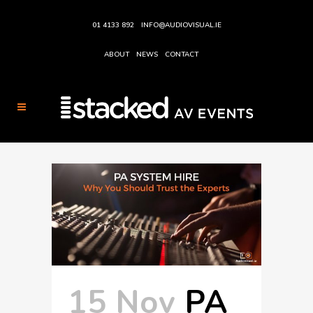
01 4133 892
INFO@AUDIOVISUAL.IE
ABOUT
NEWS
CONTACT
15 Nov
PA