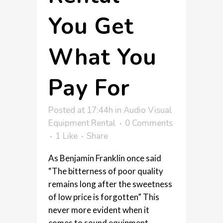
You Get
What You
Pay For
Posted at 17:44h
in
Audio Visual
Equipment Rental
0 Comments
1
Like
Share
As Benjamin Franklin once said
“The bitterness of poor quality
remains long after the sweetness
of low price is forgotten” This
never more evident when it
comes to sound equipment