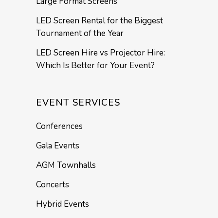
Large Format Screens
LED Screen Rental for the Biggest
Tournament of the Year
LED Screen Hire vs Projector Hire:
Which Is Better for Your Event?
EVENT SERVICES
Conferences
Gala Events
AGM Townhalls
Concerts
Hybrid Events