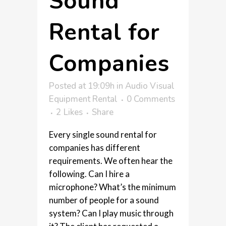
Sound
Rental for
Companies
Posted at 19:09h
in
Audio Visual
Equipment Rental
0 Comments
2
Likes
Share
Every single sound rental for
companies has different
requirements. We often hear the
following. Can I hire a
microphone? What’s the minimum
number of people for a sound
system? Can I play music through