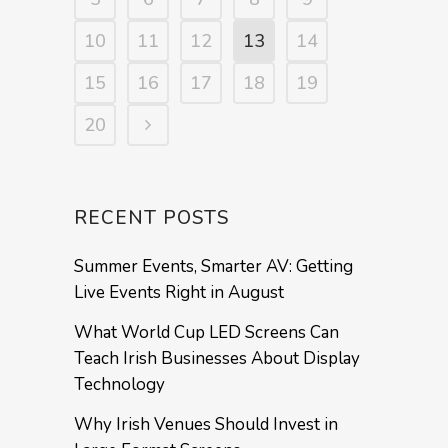
10
11
12
13
14
15
16
17
18
19
20
RECENT POSTS
Summer Events, Smarter AV: Getting
Live Events Right in August
What World Cup LED Screens Can
Teach Irish Businesses About Display
Technology
Why Irish Venues Should Invest in