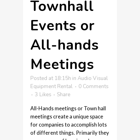
Townhall
Events or
All-hands
Meetings
Posted at 18:15h
in
Audio Visual
Equipment Rental
0 Comments
3
Likes
Share
All-Hands meetings or Town hall
meetings create a unique space
for companies to accomplish lots
of different things. Primarily they