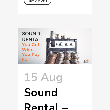
READ MORE
15 Aug
Sound
Rental –