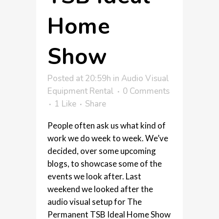
Home
Show
Posted at 20:59h
in
Audio Visual
Equipment Rental
0 Comments
1
Like
Share
People often ask us what kind of
work we do week to week. We’ve
decided, over some upcoming
blogs, to showcase some of the
events we look after. Last
weekend we looked after the
audio visual setup for The
Permanent TSB Ideal Home Show