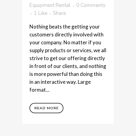
Equipment Rental
0 Comments
1
Like
Share
Nothing beats the getting your
customers directly involved with
your company. No matter if you
supply products or services, we all
strive to get our offering directly
in front of our clients, and nothing
is more powerful than doing this
in an interactive way. Large
format...
READ MORE