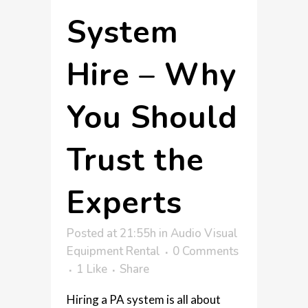
System
Hire – Why
You Should
Trust the
Experts
Posted at 21:55h
in
Audio Visual
Equipment Rental
0 Comments
1
Like
Share
Hiring a PA system is all about