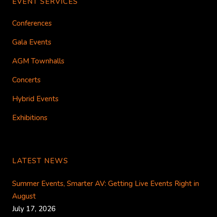
EVENT SERVICES
Conferences
Gala Events
AGM Townhalls
Concerts
Hybrid Events
Exhibitions
LATEST NEWS
Summer Events, Smarter AV: Getting Live Events Right in
August
July 17, 2026