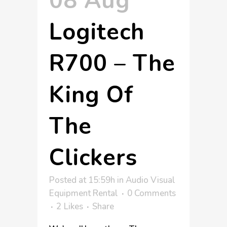
08 Aug
Logitech
R700 – The
King Of
The
Clickers
Posted at 15:59h
in
Audio Visual
Equipment Rental
0 Comments
2
Likes
Share