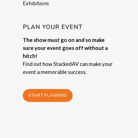
Exhibitions
PLAN YOUR EVENT
The show must go on and so make
sure your event goes off without a
hitch!
Find out how StackedAV can make your
event a memorable success.
START PLANNING