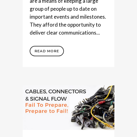
are a means of keeping a large
group of people up to date on
important events and milestones.
They afford the opportunity to
deliver clear communications...
READ MORE