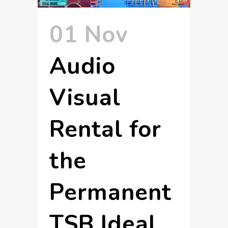
01 Nov
Audio
Visual
Rental for
the
Permanent
TSB Ideal