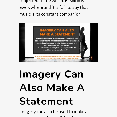
projected to the world. Fashion is
everywhere and it is fair to say that
music is its constant companion.
Imagery Can
Also Make A
Statement
Imagery can also be used to make a