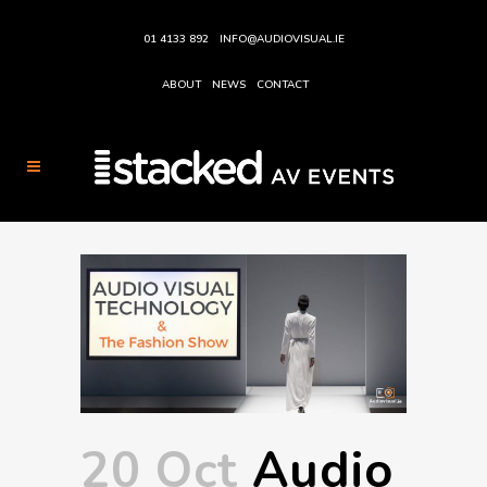
01 4133 892
INFO@AUDIOVISUAL.IE
ABOUT
NEWS
CONTACT
20 Oct
Audio