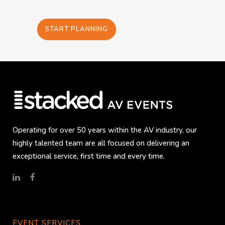
START PLANNING
Operating for over 50 years within the AV industry, our
highly talented team are all focused on delivering an
exceptional service, first time and every time.
EVENT SERVICES