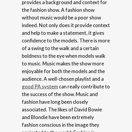
provides a background and context for
the fashion show. A fashion show
without music would be a poor show
indeed. Not only does it provide context
and help to make a statement, it gives
confidence to the models. There is more
of a swing to the walk and a certain
boldness to the eye when models walk
to music. Music makes the show more
enjoyable for both the models and the
audience. A well-chosen playlist and a
good PA system
can really contribute to
the success of the show. Music and
fashion have long been closely
associated. The likes of David Bowie
and Blondie have been extremely
fashion conscious in the image they