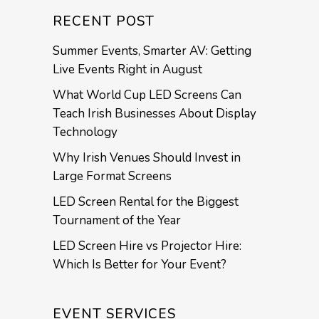
RECENT POST
Summer Events, Smarter AV: Getting
Live Events Right in August
What World Cup LED Screens Can
Teach Irish Businesses About Display
Technology
Why Irish Venues Should Invest in
Large Format Screens
LED Screen Rental for the Biggest
Tournament of the Year
LED Screen Hire vs Projector Hire:
Which Is Better for Your Event?
EVENT SERVICES