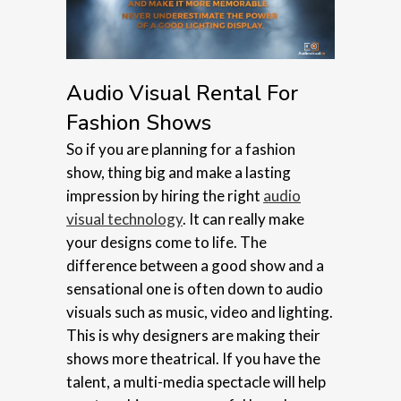
Audio Visual Rental For
Fashion Shows
So if you are planning for a fashion
show, thing big and make a lasting
impression by hiring the right
audio
visual technology
. It can really make
your designs come to life. The
difference between a good show and a
sensational one is often down to audio
visuals such as music, video and lighting.
This is why designers are making their
shows more theatrical. If you have the
talent, a multi-media spectacle will help