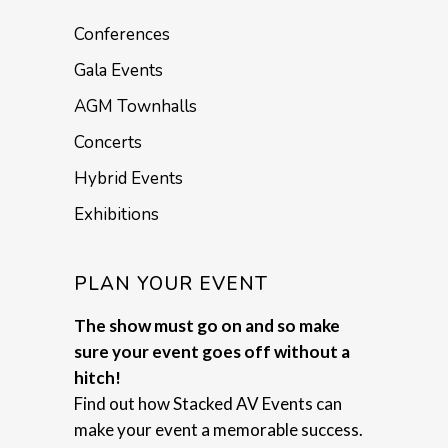
Conferences
Gala Events
AGM Townhalls
Concerts
Hybrid Events
Exhibitions
PLAN YOUR EVENT
The show must go on and so make
sure your event goes off without a
hitch!
Find out how Stacked AV Events can
make your event a memorable success.