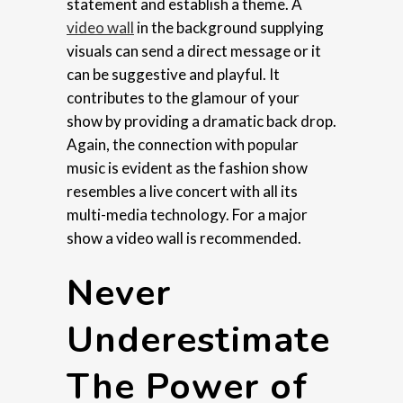
statement and establish a theme. A
video wall
in the background supplying
visuals can send a direct message or it
can be suggestive and playful. It
contributes to the glamour of your
show by providing a dramatic back drop.
Again, the connection with popular
music is evident as the fashion show
resembles a live concert with all its
multi-media technology. For a major
show a video wall is recommended.
Never
Underestimate
The Power of