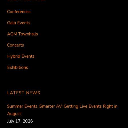
Conferences
Gala Events
AGM Townhalls
Concerts
Hybrid Events
Exhibitions
LATEST NEWS
Summer Events, Smarter AV: Getting Live Events Right in
August
July 17, 2026