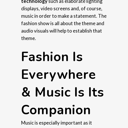
technology
such as elaborate lighting
displays, video screens and, of course,
music in order to make a statement. The
fashion show is all about the theme and
audio visuals will help to establish that
theme.
Fashion Is
Everywhere
& Music Is Its
Companion
Music is especially important as it