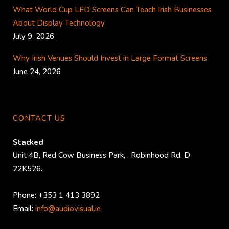
What World Cup LED Screens Can Teach Irish Businesses
About Display Technology
July 9, 2026
Why Irish Venues Should Invest in Large Format Screens
June 24, 2026
CONTACT US
Stacked
Unit 4B, Red Cow Business Park,
,
Robinhood Rd
,
D
22K526
.
Phone:
+353 1 413 3892
Email:
info@audiovisual.ie