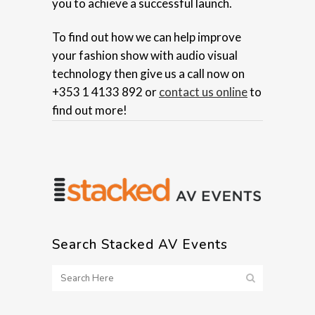
you to achieve a successful launch.
To find out how we can help improve
your fashion show with audio visual
technology then give us a call now on
+353 1 4133 892 or
contact us online
to
find out more!
Search Stacked AV Events