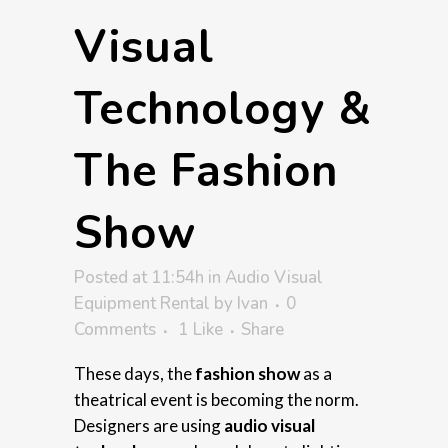
Visual
Technology &
The Fashion
Show
Posted at 11:54h
in
Audio Visual
Equipment Rental
by
Ivan
0
Comments
1
Like
Share
These days, the
fashion show
as a
theatrical event is becoming the norm.
Designers are using
audio visual