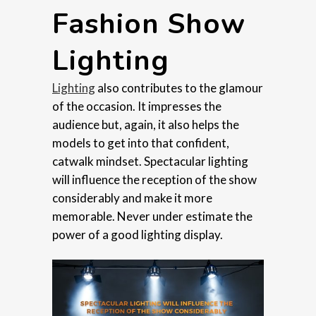
Fashion Show
Lighting
Lighting
also contributes to the glamour
of the occasion. It impresses the
audience but, again, it also helps the
models to get into that confident,
catwalk mindset. Spectacular lighting
will influence the reception of the show
considerably and make it more
memorable. Never under estimate the
power of a good lighting display.